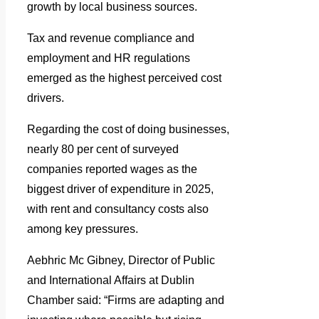
growth by local business sources.
Tax and revenue compliance and
employment and HR regulations
emerged as the highest perceived cost
drivers.
Regarding the cost of doing businesses,
nearly 80 per cent of surveyed
companies reported wages as the
biggest driver of expenditure in 2025,
with rent and consultancy costs also
among key pressures.
Aebhric Mc Gibney, Director of Public
and International Affairs at Dublin
Chamber said: “Firms are adapting and