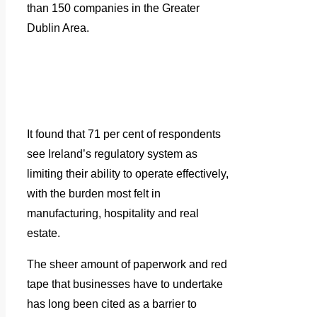
than 150 companies in the Greater
Dublin Area.
It found that 71 per cent of respondents
see Ireland’s regulatory system as
limiting their ability to operate effectively,
with the burden most felt in
manufacturing, hospitality and real
estate.
The sheer amount of paperwork and red
tape that businesses have to undertake
has long been cited as a barrier to