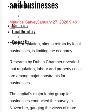
and businesses
Legal advice with OC Law
Advertising
Print & Digital
Planning
Classifieds
Maurice Garvey
January 27, 2026 9:46
Memorials
am
Local Directory
Directory Application Form
Contact Us
OVER regulation, often a refrain by local
Our Team
businesses, is limiting the economy.
Research by Dublin Chamber revealed
that regulation, labour and property costs
are among major constraints for
businesses.
The capital’s major lobby group for
businesses conducted the survey in
November, gauging the views of more