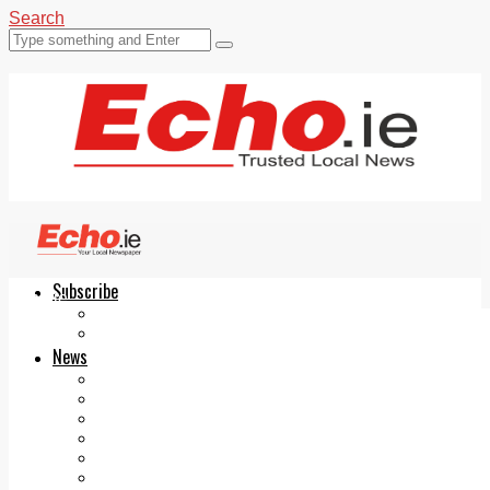
Search
Subscribe
Echo.ie
Login
ePaper
News
Tallaght
Clondalkin
Ballyfermot
Lucan
Videos
Join Our Newsletter