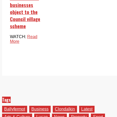
businesses
object to the
Council village
scheme
WATCH:
Read
More
Tags
Ballyfermot
Business
Clondalkin
Latest
Arts & Culture
Lucan
News
Property
Sport