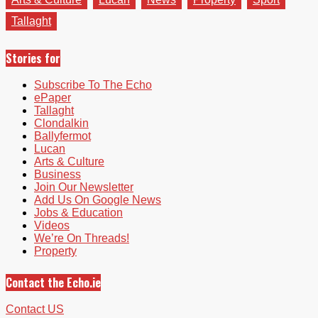
Tallaght
Stories for
Subscribe To The Echo
ePaper
Tallaght
Clondalkin
Ballyfermot
Lucan
Arts & Culture
Business
Join Our Newsletter
Add Us On Google News
Jobs & Education
Videos
We’re On Threads!
Property
Contact the Echo.ie
Contact US