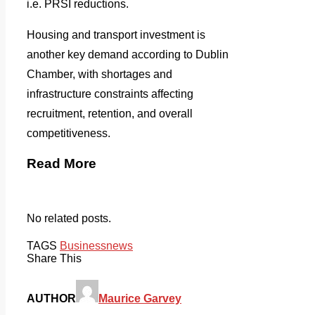
i.e. PRSI reductions.
Housing and transport investment is
another key demand according to Dublin
Chamber, with shortages and
infrastructure constraints affecting
recruitment, retention, and overall
competitiveness.
Read More
No related posts.
TAGS
Business
news
Share This
AUTHOR
Maurice Garvey