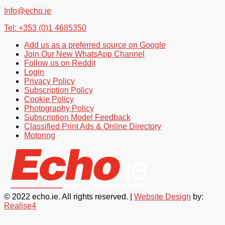
Info@echo.ie
Tel: +353 (0)1 4685350
Add us as a preferred source on Google
Join Our New WhatsApp Channel
Follow us on Reddit
Login
Privacy Policy
Subscription Policy
Cookie Policy
Photography Policy
Subscription Model Feedback
Classified Print Ads & Online Directory
Motoring
© 2022 echo.ie. All rights reserved. |
Website Design
by:
Realise4