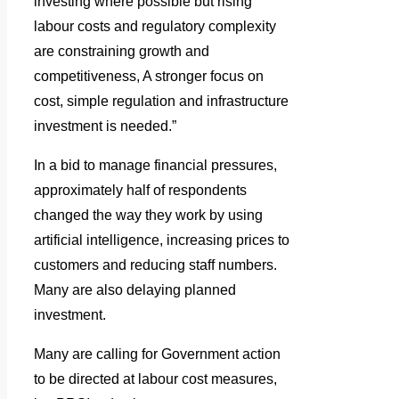
investing where possible but rising
labour costs and regulatory complexity
are constraining growth and
competitiveness, A stronger focus on
cost, simple regulation and infrastructure
investment is needed.”
In a bid to manage financial pressures,
approximately half of respondents
changed the way they work by using
artificial intelligence, increasing prices to
customers and reducing staff numbers.
Many are also delaying planned
investment.
Many are calling for Government action
to be directed at labour cost measures,