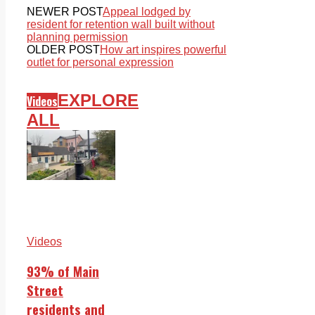
NEWER POST
Appeal lodged by
resident for retention wall built without
planning permission
OLDER POST
How art inspires powerful
outlet for personal expression
EXPLORE
Videos
ALL
Videos
93% of Main
Street
residents and