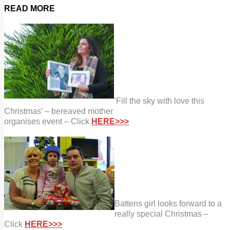
READ MORE
‘Fill the sky with love this
Christmas’ – bereaved mother
organises event – Click
HERE>>>
Battens girl looks forward to a
really special Christmas –
Click
HERE>>>