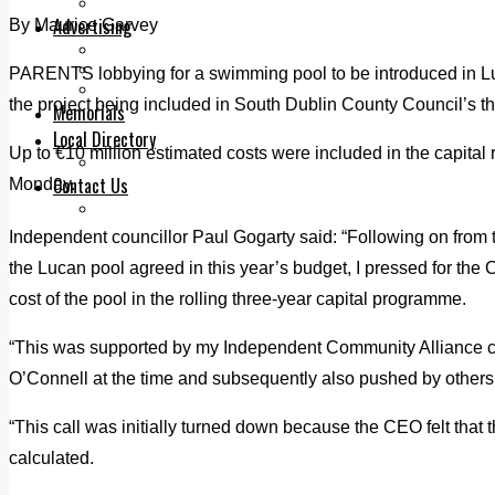
Legal advice with OC Law
Advertising
By Maurice Garvey
Print & Digital
Planning
PARENTS lobbying for a swimming pool to be introduced in L
Classifieds
the project being included in South Dublin County Council’s thr
Memorials
Local Directory
Up to €10 million estimated costs were included in the capital
Directory Application Form
Contact Us
Monday.
Our Team
Independent councillor Paul Gogarty said: “Following on from t
the Lucan pool agreed in this year’s budget, I pressed for the C
cost of the pool in the rolling three-year capital programme.
“This was supported by my Independent Community Alliance c
O’Connell at the time and subsequently also pushed by others
“This call was initially turned down because the CEO felt that 
calculated.