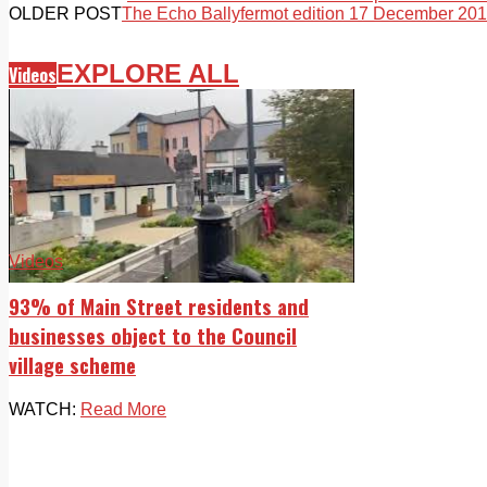
OLDER POST
The Echo Ballyfermot edition 17 December 20
EXPLORE ALL
Videos
Videos
93% of Main Street residents and
businesses object to the Council
village scheme
WATCH:
Read More