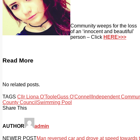
Community weeps for the loss
of an ‘innocent and beautiful’
person – Click
HERE>>>
Read More
No related posts.
TAGS
Cllr Liona O'Toole
Guss O'Connell
Independent Communi
County Council
Swimming Pool
Share This
AUTHOR
admin
NEWER POST
Man reversed car and drove at speed towards 