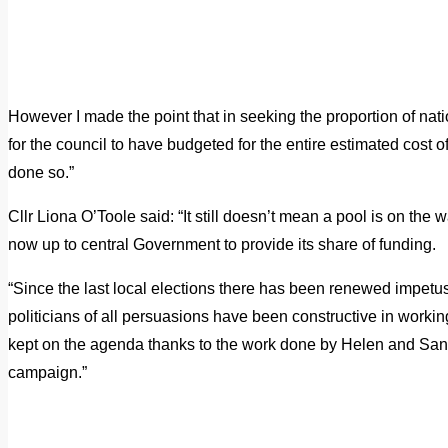
However I made the point that in seeking the proportion of nati
for the council to have budgeted for the entire estimated cos
done so.”
Cllr Liona O’Toole said: “It still doesn’t mean a pool is on the way
now up to central Government to provide its share of funding.
“Since the last local elections there has been renewed impetus 
politicians of all persuasions have been constructive in worki
kept on the agenda thanks to the work done by Helen and Sa
campaign.”