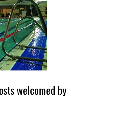
costs welcomed by