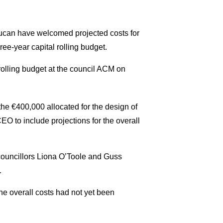
ucan have welcomed projected costs for
ee-year capital rolling budget.
 rolling budget at the council ACM on
he €400,000 allocated for the design of
EO to include projections for the overall
ouncillors Liona O’Toole and Guss
.
the overall costs had not yet been