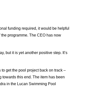
onal funding required, it would be helpful
t of the programme. The CEO has now
, but it is yet another positive step. It’s
to get the pool project back on track –
ng towards this end. The item has been
ndra in the Lucan Swimming Pool