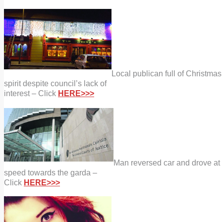
Local publican full of Christmas
spirit despite council’s lack of
interest – Click
HERE>>>
Man reversed car and drove at
speed towards the garda –
Click
HERE>>>