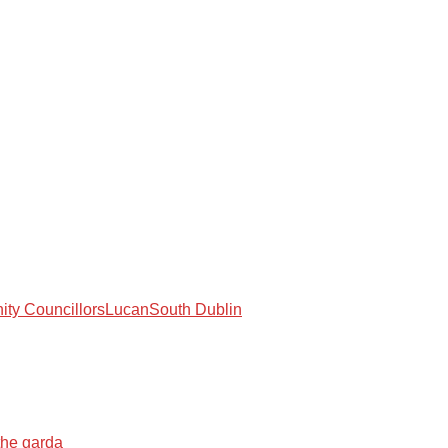
ty Councillors
Lucan
South Dublin
the garda