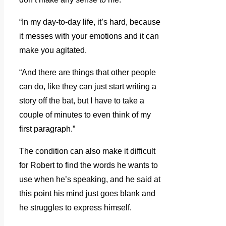
“In my day-to-day life, it’s hard, because
it messes with your emotions and it can
make you agitated.
“And there are things that other people
can do, like they can just start writing a
story off the bat, but I have to take a
couple of minutes to even think of my
first paragraph.”
The condition can also make it difficult
for Robert to find the words he wants to
use when he’s speaking, and he said at
this point his mind just goes blank and
he struggles to express himself.