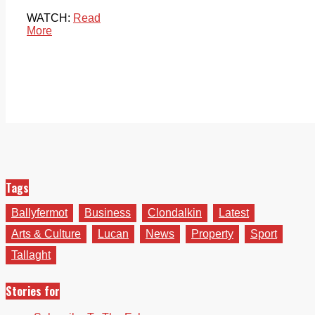
WATCH:
Read
More
Tags
Ballyfermot
Business
Clondalkin
Latest
Arts & Culture
Lucan
News
Property
Sport
Tallaght
Stories for