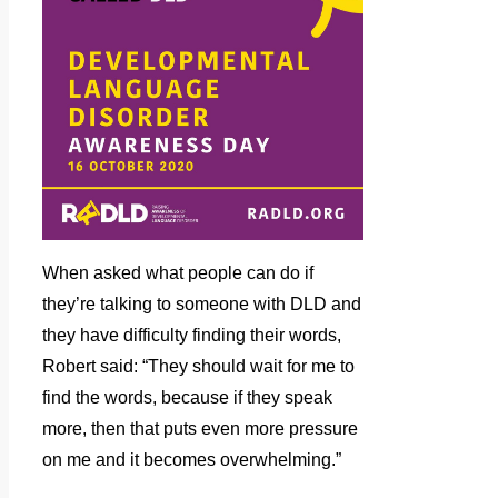
When asked what people can do if
they’re talking to someone with DLD and
they have difficulty finding their words,
Robert said: “They should wait for me to
find the words, because if they speak
more, then that puts even more pressure
on me and it becomes overwhelming.”