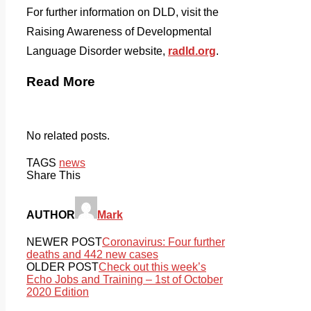
For further information on DLD, visit the
Raising Awareness of Developmental
Language Disorder website,
radld.org
.
Read More
No related posts.
TAGS
news
Share This
AUTHOR
Mark
NEWER POST
Coronavirus: Four further
deaths and 442 new cases
OLDER POST
Check out this week’s
Echo Jobs and Training – 1st of October
2020 Edition