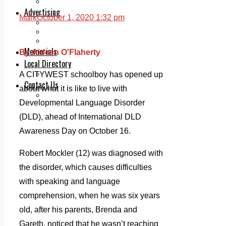
Legal advice with OC Law
Advertising
Mark
October 1, 2020 1:32 pm
Print & Digital
Planning
Classifieds
Memorials
By Aideen O'Flaherty
Local Directory
Directory Application Form
A CITYWEST schoolboy has opened up
Contact Us
about what it is like to live with
Our Team
Developmental Language Disorder
(DLD), ahead of International DLD
Awareness Day on October 16.
Robert Mockler (12) was diagnosed with
the disorder, which causes difficulties
with speaking and language
comprehension, when he was six years
old, after his parents, Brenda and
Gareth, noticed that he wasn’t reaching