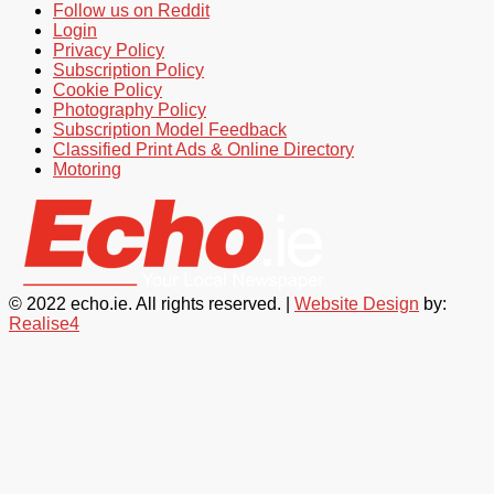
Follow us on Reddit
Login
Privacy Policy
Subscription Policy
Cookie Policy
Photography Policy
Subscription Model Feedback
Classified Print Ads & Online Directory
Motoring
© 2022 echo.ie. All rights reserved. |
Website Design
by:
Realise4