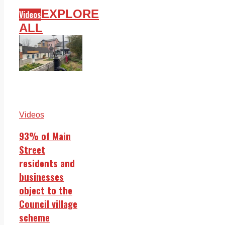
EXPLORE
Videos
ALL
Videos
93% of Main
Street
residents and
businesses
object to the
Council village
scheme