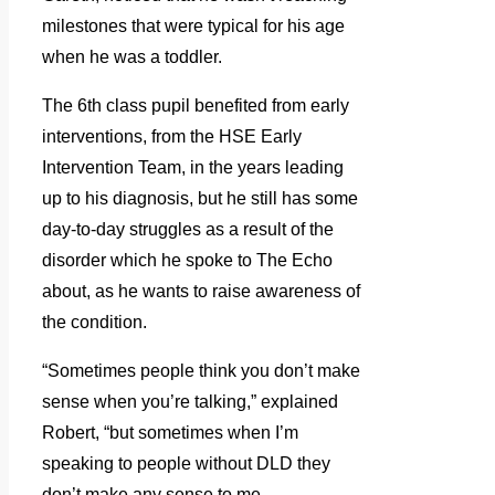
milestones that were typical for his age
when he was a toddler.
The 6th class pupil benefited from early
interventions, from the HSE Early
Intervention Team, in the years leading
up to his diagnosis, but he still has some
day-to-day struggles as a result of the
disorder which he spoke to The Echo
about, as he wants to raise awareness of
the condition.
“Sometimes people think you don’t make
sense when you’re talking,” explained
Robert, “but sometimes when I’m
speaking to people without DLD they
don’t make any sense to me.