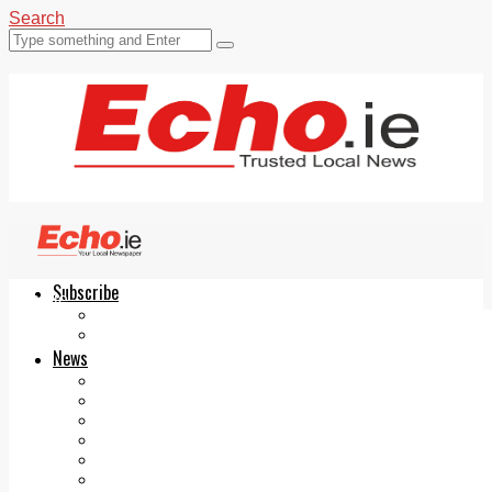
Search
Subscribe
Echo.ie
Login
ePaper
News
Tallaght
Clondalkin
Ballyfermot
Lucan
Videos
Join Our Newsletter