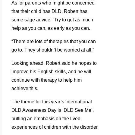
As for parents who might be concerned
that their child has DLD, Robert has
some sage advice: “Try to get as much
help as you can, as early as you can.
“There are lots of therapies that you can
go to. They shouldn’t be worried at all.”
Looking ahead, Robert said he hopes to
improve his English skills, and he will
continue with therapy to help him
achieve this.
The theme for this year’s International
DLD Awareness Day is ‘DLD See Me’,
putting an emphasis on the lived
experiences of children with the disorder.