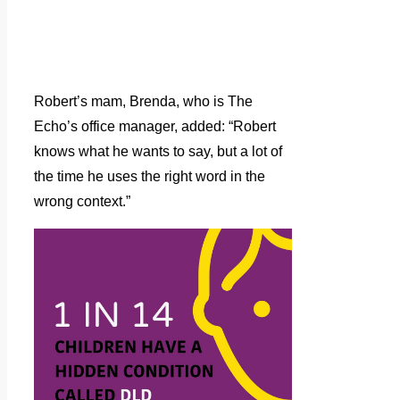
Robert’s mam, Brenda, who is The
Echo’s office manager, added: “Robert
knows what he wants to say, but a lot of
the time he uses the right word in the
wrong context.”