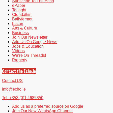
Subscribe To The Echo
ePaper
Tallaght
Clondalkin
Ballyfermot
Lucan
Arts & Culture
Business
Join Our Newsletter
Add Us On Google News
Jobs & Education
Videos
We’re On Threads!
Property
Contact the Echo.ie
Contact US
Info@echo.ie
Tel: +353 (0)1 4685350
Add us as a preferred source on Google
Join Our New WhatsApp Channel