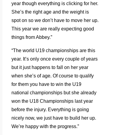
year though everything is clicking for her.
She’s the right age and the weight is
spot on so we don’t have to move her up.
This year we are really expecting good
things from Abbey.”
“The world U19 championships are this
year. It’s only once every couple of years
but it just happens to fall on her year
when she’s of age. Of course to qualify
for them you have to win the U19
national championships but she already
won the U18 Championships last year
before the injury. Everything is going
nicely now, we just have to build her up.
We’re happy with the progress.”