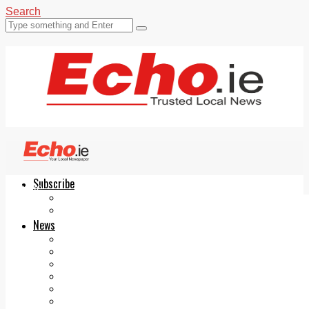
Search
Subscribe
Echo.ie
Login
ePaper
News
Tallaght
Clondalkin
Ballyfermot
Lucan
Videos
Join Our Newsletter