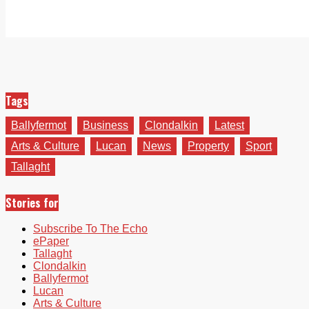
Tags
Ballyfermot
Business
Clondalkin
Latest
Arts & Culture
Lucan
News
Property
Sport
Tallaght
Stories for
Subscribe To The Echo
ePaper
Tallaght
Clondalkin
Ballyfermot
Lucan
Arts & Culture