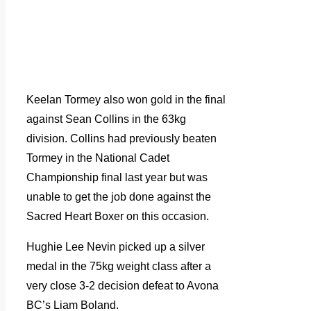
Keelan Tormey also won gold in the final
against Sean Collins in the 63kg
division. Collins had previously beaten
Tormey in the National Cadet
Championship final last year but was
unable to get the job done against the
Sacred Heart Boxer on this occasion.
Hughie Lee Nevin picked up a silver
medal in the 75kg weight class after a
very close 3-2 decision defeat to Avona
BC’s Liam Boland.