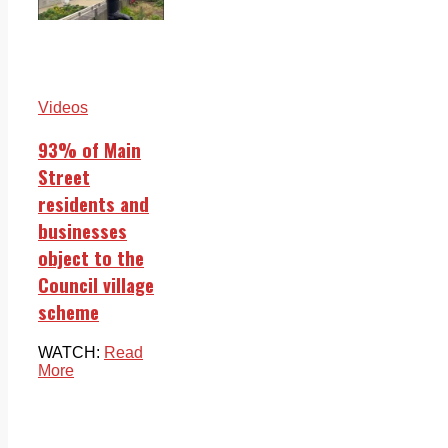
Videos
93% of Main
Street
residents and
businesses
object to the
Council village
scheme
WATCH:
Read
More