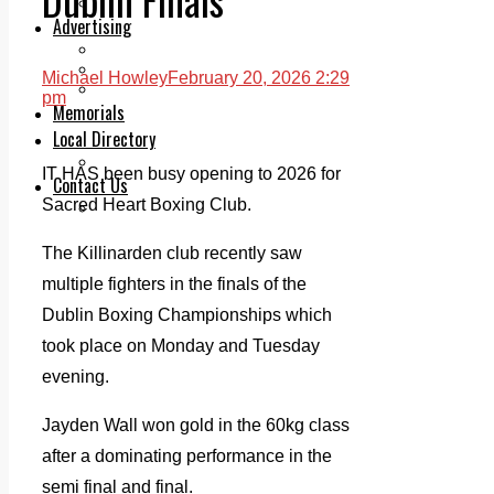
Legal advice with OC Law
Advertising
Print & Digital
Planning
Michael Howley
February 20, 2026 2:29
Classifieds
pm
Memorials
Local Directory
Directory Application Form
IT HAS been busy opening to 2026 for
Contact Us
Sacred Heart Boxing Club.
Our Team
The Killinarden club recently saw
multiple fighters in the finals of the
Dublin Boxing Championships which
took place on Monday and Tuesday
evening.
Jayden Wall won gold in the 60kg class
after a dominating performance in the
semi final and final.