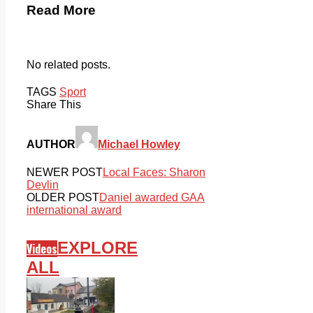
Read More
No related posts.
TAGS
Sport
Share This
AUTHOR
Michael Howley
NEWER POST
Local Faces: Sharon
Devlin
OLDER POST
Daniel awarded GAA
international award
EXPLORE
Videos
ALL