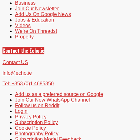
Business
Join Our Newsletter
Add Us On Google News
Jobs & Education
Videos
We’re On Threads!
Property
Contact the Echo.ie
Contact US
Info@echo.ie
Tel: +353 (0)1 4685350
Add us as a preferred source on Google
Join Our New WhatsApp Channel
Follow us on Reddit
Login
Privacy Policy
Subscription Policy
Cookie Policy
Photography Policy
Subscription Model Feedback