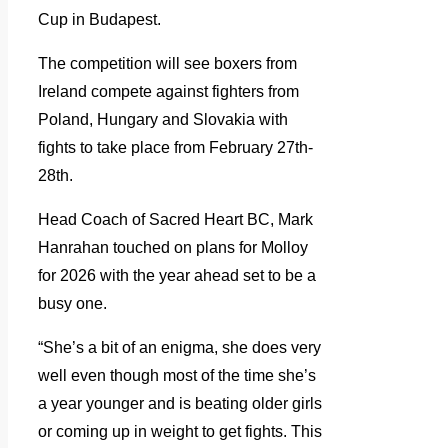
Cup in Budapest.
The competition will see boxers from
Ireland compete against fighters from
Poland, Hungary and Slovakia with
fights to take place from February 27th-
28th.
Head Coach of Sacred Heart BC, Mark
Hanrahan touched on plans for Molloy
for 2026 with the year ahead set to be a
busy one.
“She’s a bit of an enigma, she does very
well even though most of the time she’s
a year younger and is beating older girls
or coming up in weight to get fights. This