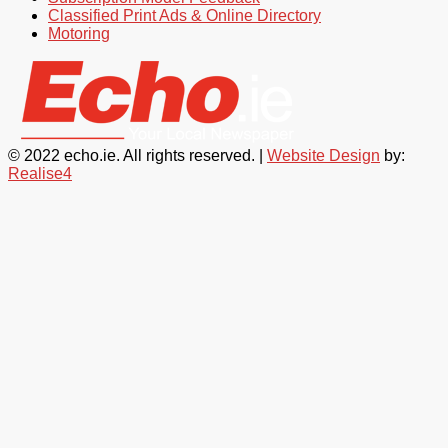
Classified Print Ads & Online Directory
Motoring
© 2022 echo.ie. All rights reserved. |
Website Design
by:
Realise4