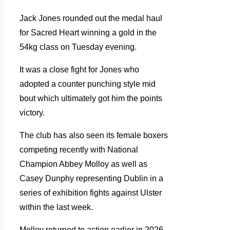
Jack Jones rounded out the medal haul
for Sacred Heart winning a gold in the
54kg class on Tuesday evening.
It was a close fight for Jones who
adopted a counter punching style mid
bout which ultimately got him the points
victory.
The club has also seen its female boxers
competing recently with National
Champion Abbey Molloy as well as
Casey Dunphy representing Dublin in a
series of exhibition fights against Ulster
within the last week.
Molloy returned to action earlier in 2026