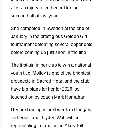
after an injury ruled her out for the
second half of last year.
She competed in Sweden at the end of
January in the prestigious Golden Girl
tournament defeating several opponents
before coming up just short in the final.
The first girl in her club to win a national
youth title, Molloy is one of the brightest
prospects in Sacred Heart and the club
have big plans for her for 2026, as
touched on by coach Mark Hanrahan.
Her next outing is next week in Hungary
as herself and Jayden Wall will be
representing Ireland in the Akos Toth