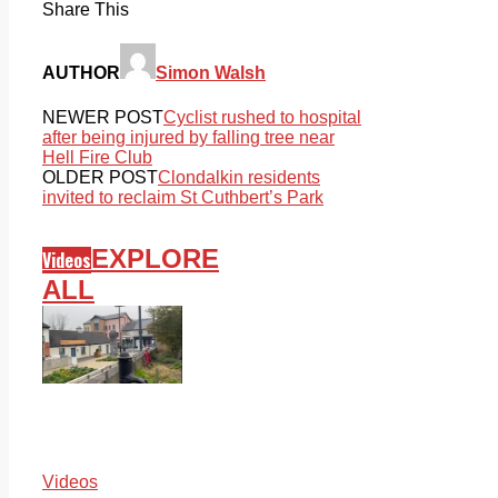
Share This
AUTHOR
Simon Walsh
NEWER POST
Cyclist rushed to hospital
after being injured by falling tree near
Hell Fire Club
OLDER POST
Clondalkin residents
invited to reclaim St Cuthbert’s Park
EXPLORE
Videos
ALL
Videos