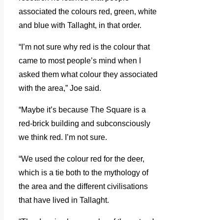
associated the colours red, green, white
and blue with Tallaght, in that order.
“I’m not sure why red is the colour that
came to most people’s mind when I
asked them what colour they associated
with the area,” Joe said.
“Maybe it’s because The Square is a
red-brick building and subconsciously
we think red. I’m not sure.
“We used the colour red for the deer,
which is a tie both to the mythology of
the area and the different civilisations
that have lived in Tallaght.