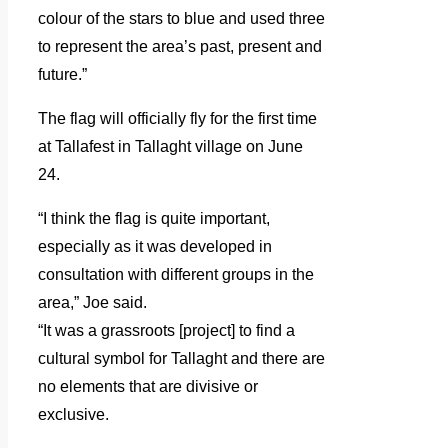
colour of the stars to blue and used three
to represent the area’s past, present and
future.”
The flag will officially fly for the first time
at Tallafest in Tallaght village on June
24.
“I think the flag is quite important,
especially as it was developed in
consultation with different groups in the
area,” Joe said.
“It was a grassroots [project] to find a
cultural symbol for Tallaght and there are
no elements that are divisive or
exclusive.