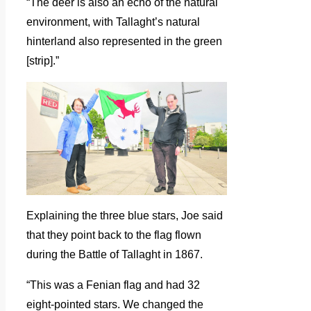
“The deer is also an echo of the natural
environment, with Tallaght’s natural
hinterland also represented in the green
[strip].”
Explaining the three blue stars, Joe said
that they point back to the flag flown
during the Battle of Tallaght in 1867.
“This was a Fenian flag and had 32
eight-pointed stars. We changed the