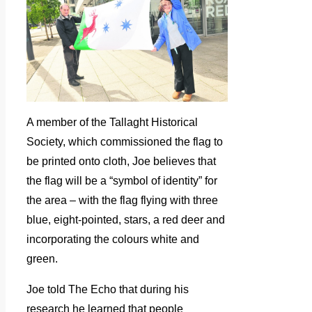
A member of the Tallaght Historical
Society, which commissioned the flag to
be printed onto cloth, Joe believes that
the flag will be a “symbol of identity” for
the area – with the flag flying with three
blue, eight-pointed, stars, a red deer and
incorporating the colours white and
green.
Joe told The Echo that during his
research he learned that people