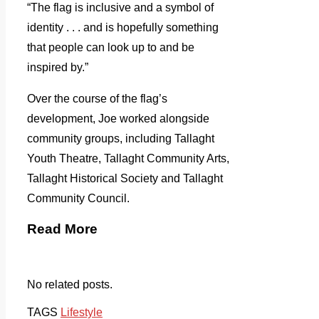
“The flag is inclusive and a symbol of
identity . . . and is hopefully something
that people can look up to and be
inspired by.”
Over the course of the flag’s
development, Joe worked alongside
community groups, including Tallaght
Youth Theatre, Tallaght Community Arts,
Tallaght Historical Society and Tallaght
Community Council.
Read More
No related posts.
TAGS
Lifestyle