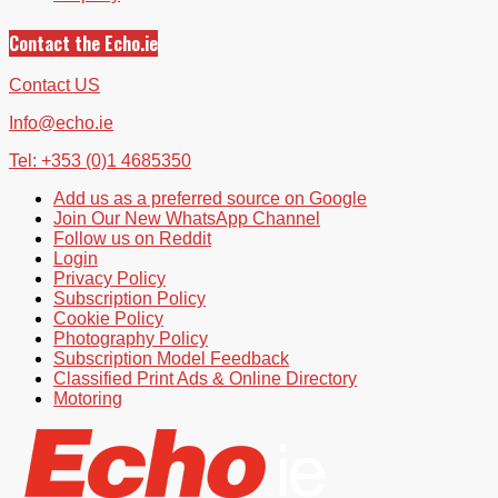
Contact the Echo.ie
Contact US
Info@echo.ie
Tel: +353 (0)1 4685350
Add us as a preferred source on Google
Join Our New WhatsApp Channel
Follow us on Reddit
Login
Privacy Policy
Subscription Policy
Cookie Policy
Photography Policy
Subscription Model Feedback
Classified Print Ads & Online Directory
Motoring