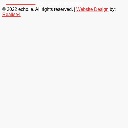
© 2022 echo.ie. All rights reserved. |
Website Design
by:
Realise4