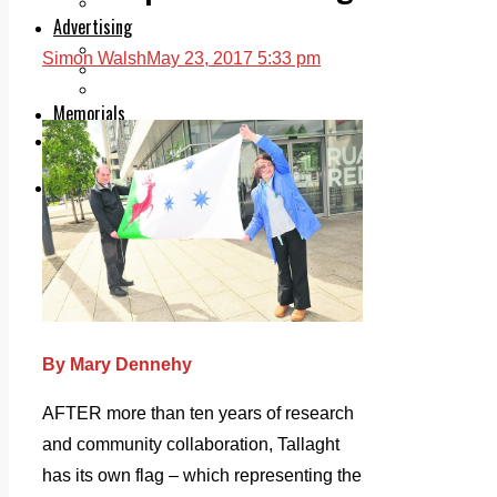
Legal advice with OC Law
Advertising
Print & Digital
Simon Walsh
May 23, 2017 5:33 pm
Planning
Classifieds
Memorials
Local Directory
Directory Application Form
Contact Us
Our Team
By Mary Dennehy
AFTER more than ten years of research
and community collaboration, Tallaght
has its own flag – which representing the