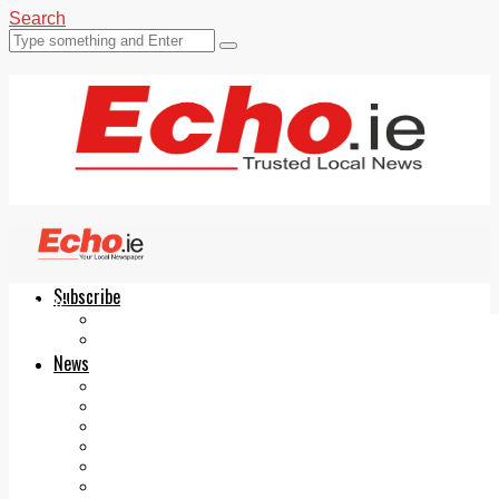
Search
Subscribe
Echo.ie
Login
ePaper
News
Tallaght
Clondalkin
Ballyfermot
Lucan
Videos
Join Our Newsletter