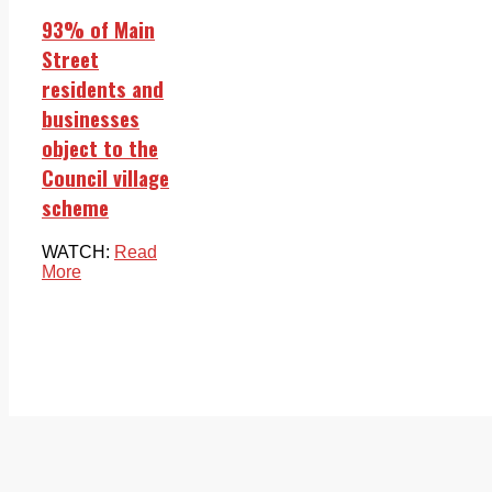
93% of Main
Street
residents and
businesses
object to the
Council village
scheme
WATCH:
Read
More