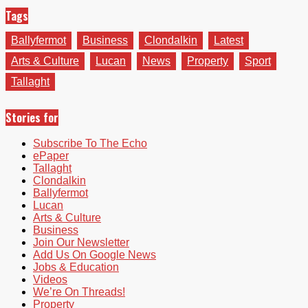
Tags
Ballyfermot
Business
Clondalkin
Latest
Arts & Culture
Lucan
News
Property
Sport
Tallaght
Stories for
Subscribe To The Echo
ePaper
Tallaght
Clondalkin
Ballyfermot
Lucan
Arts & Culture
Business
Join Our Newsletter
Add Us On Google News
Jobs & Education
Videos
We’re On Threads!
Property