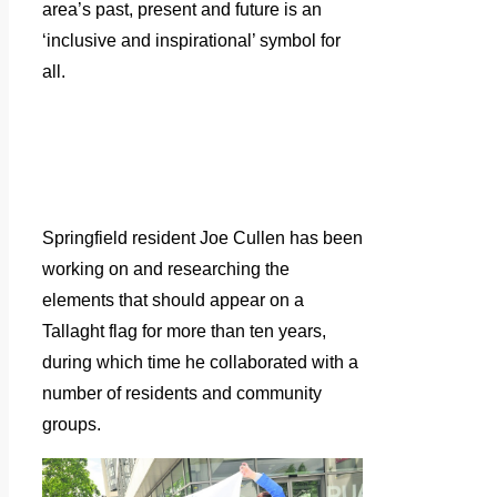
area’s past, present and future is an
‘inclusive and inspirational’ symbol for
all.
Springfield resident Joe Cullen has been
working on and researching the
elements that should appear on a
Tallaght flag for more than ten years,
during which time he collaborated with a
number of residents and community
groups.