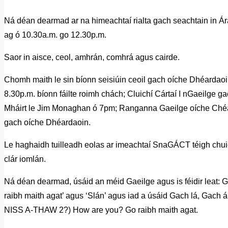
Ná déan dearmad ar na himeachtaí rialta gach seachtain in Ár
ag ó 10.30a.m. go 12.30p.m.
Saor in aisce, ceol, amhrán, comhrá agus cairde.
Chomh maith le sin bíonn seisiúin ceoil gach oíche Dhéarda
8.30p.m. bíonn fáilte roimh chách; Cluichí Cártaí I nGaeilge g
Mháirt le Jim Monaghan ó 7pm; Ranganna Gaeilge oíche Ch
gach oíche Dhéardaoin.
Le haghaidh tuilleadh eolas ar imeachtaí SnaGÁCT téigh chu
clár iomlán.
Ná déan dearmad, úsáid an méid Gaeilge agus is féidir leat: 
raibh maith agat’ agus ‘Slán’ agus iad a úsáid Gach lá, Gach á
NISS A-THAW 2?) How are you? Go raibh maith agat.