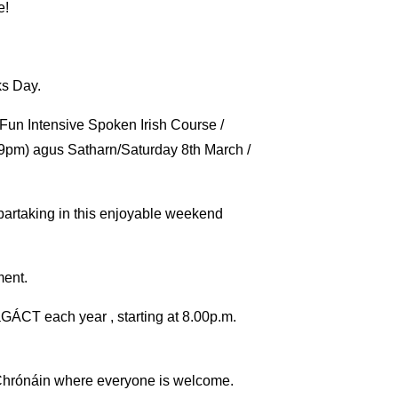
e!
ks Day.
Fun Intensive Spoken Irish Course /
9pm) agus Satharn/Saturday 8th March /
 partaking in this enjoyable weekend
ment.
aGÁCT each year , starting at 8.00p.m.
s Chrónáin where everyone is welcome.