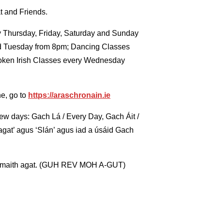
t and Friends.
ery Thursday, Friday, Saturday and Sunday
nd Tuesday from 8pm; Dancing Classes
oken Irish Classes every Wednesday
ne, go to
https://araschronain.ie
t few days: Gach Lá / Every Day, Gach Áit /
gat’ agus ‘Slán’ agus iad a úsáid Gach
h maith agat. (GUH REV MOH A-GUT)