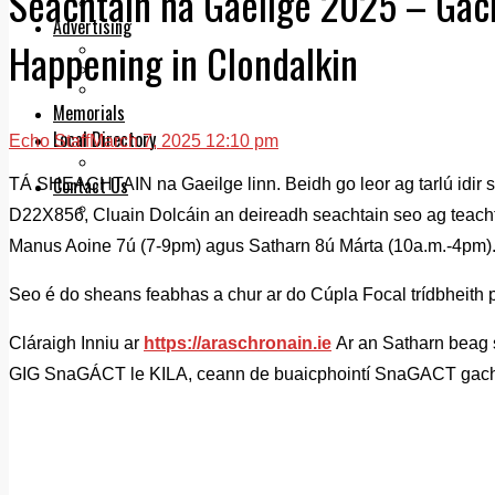
Seachtain na Gaeilge 2025 – Gach
Legal advice with OC Law
Advertising
Happening in Clondalkin
Print & Digital
Planning
Classifieds
Memorials
Local Directory
Echo Staff
March 7, 2025 12:10 pm
Directory Application Form
Contact Us
TÁ SHEACHTAIN na Gaeilge linn. Beidh go leor ag tarlú idir s
Our Team
D22X856, Cluain Dolcáin an deireadh seachtain seo ag teach
Manus Aoine 7ú (7-9pm) agus Satharn 8ú Márta (10a.m.-4pm)
Seo é do sheans feabhas a chur ar do Cúpla Focal trídbheith 
Cláraigh Inniu ar
https://araschronain.ie
Ar an Satharn beag 
GIG SnaGÁCT le KILA, ceann de buaicphointí SnaGACT gach 