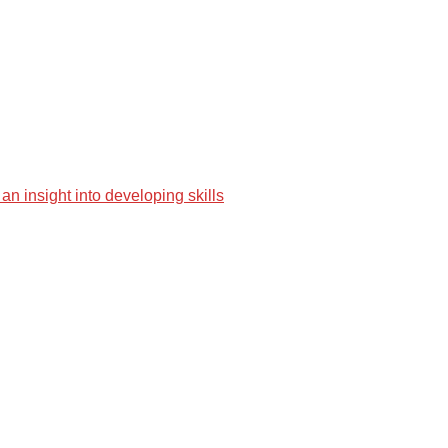
an insight into developing skills