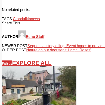
No related posts.
TAGS
Clondalkin
news
Share This
AUTHOR
Echo Staff
NEWER POST
Sequential storytelling: Event hopes to provide 
OLDER POST
Nature on our doorsteps: Larch ‘Roses’
EXPLORE ALL
Videos
Videos