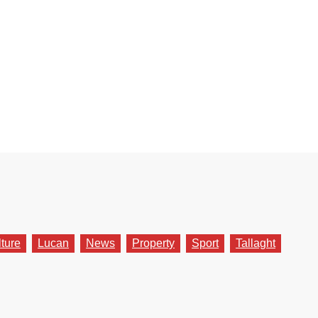
lture
Lucan
News
Property
Sport
Tallaght