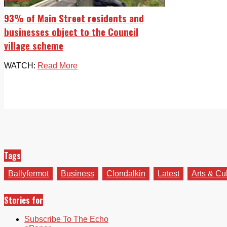
93% of Main Street residents and
businesses object to the Council
village scheme
WATCH:
Read More
Tags
Ballyfermot
Business
Clondalkin
Latest
Arts & Cu
Stories for
Subscribe To The Echo