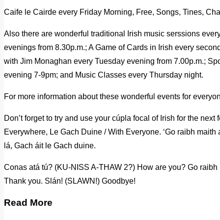
Caife le Cairde every Friday Morning, Free, Songs, Tines, Cha
Also there are wonderful traditional Irish music serssions ev
evenings from 8.30p.m.; A Game of Cards in Irish every seco
with Jim Monaghan every Tuesday evening from 7.00p.m.; Sp
evening 7-9pm; and Music Classes every Thursday night.
For more information about these wonderful events for everyo
Don’t forget to try and use your cúpla focal of Irish for the nex
Everywhere, Le Gach Duine / With Everyone. ‘Go raibh maith a
lá, Gach áit le Gach duine.
Conas atá tú? (KU-NISS A-THAW 2?) How are you? Go raib
Thank you. Slán! (SLAWN!) Goodbye!
Read More