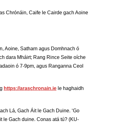
as Chrónáin, Caife le Cairde gach Aoine
oin, Aoine, Satharn agus Domhnach ó
ach dara Mháirt; Rang Rince Seite oíche
éadaoin ó 7-9pm, agus Ranganna Ceol
ig
https://araschronain.ie
le haghaidh
Gach Lá, Gach Áit le Gach Duine. ‘Go
it le Gach duine. Conas atá tú? (KU-