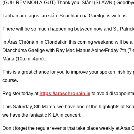
(GUH REV MOH A-GUT) Thank you. Slán! (SLAWN!) Goodby
Tabhair aire agus fan slán. Seachtain na Gaeilge is with us.
There will be so much happening between now and St. Patric
In Áras Chrónáin in Clondalkin this coming weekend will be a 
Dianchúrsa Gaeilge with Ray Mac Manus Aoine/Friday 7th (7-
Márta (10a.m.-4pm).
This is a great chance for you to improve your spoken Irish by
course.
Register today at
https://araschronain.ie
to avoid disappoint
This Saturday, 8th March, we have one of the highlights of Sn
we have the fantastic KILA in concert.
Don’t forget the regular events that take place weekly at Ara