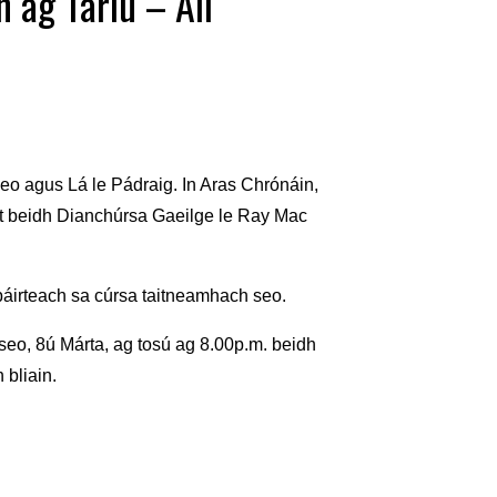
 ag Tarlú – All
eo agus Lá le Pádraig. In Aras Chrónáin,
t beidh Dianchúrsa Gaeilge le Ray Mac
.
páirteach sa cúrsa taitneamhach seo.
seo, 8ú Márta, ag tosú ag 8.00p.m. beidh
bliain.