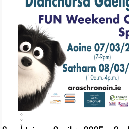
Add us as a preferred source on Google
Follow Us On WhatsApp
Follow us on Reddit
Latest
Courts
Sport
Sports Awards 2026
Sports Star 2026
Sports Team 2026
Community Health
Arts & Culture
Echo Rewind
Mad Mag >
The Mad Editor, Edition 1
The Mad Editor, Edition 2
The Mad Editor Edition 3
The Mad Editor Edition 4
Business
Property
Motoring
Jobs & Education
LEO South Dublin
Sponsored Content