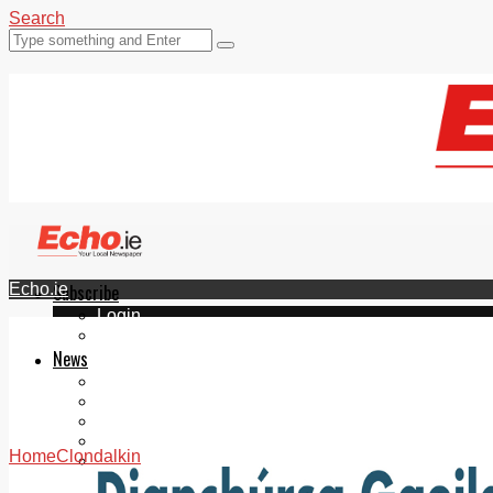
Search
Echo.ie
Subscribe
Login
ePaper
News
Tallaght
Clondalkin
Ballyfermot
Lucan
Home
Clondalkin
Videos
Join Our Newsletter