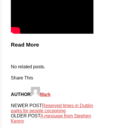
Read More
No related posts.
Share This
AUTHOR
Mark
NEWER POST
Reserved times in Dublin
parks for people cocooning
OLDER POST
A message from Stephen
Kenny