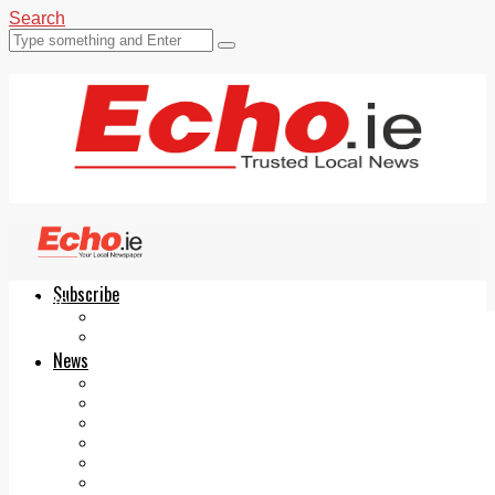
Search
Subscribe
Echo.ie
Login
ePaper
News
Tallaght
Clondalkin
Ballyfermot
Lucan
Videos
Join Our Newsletter