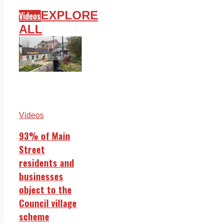
EXPLORE
Videos
ALL
Videos
93% of Main
Street
residents and
businesses
object to the
Council village
scheme