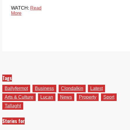
WATCH:
Read
More
Tags
Ballyfermot
Business
Clondalkin
Latest
Arts & Culture
Lucan
News
Property
Sport
Tallaght
Stories for