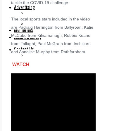
Legal advice with OC Law
tackle the COVID-19 challenge.
Advertising
Print & Digital
Planning
The local sports stars included in the video
Classifieds
are Pádraig Harrington from Ballyroan; Katie
Memorials
McCabe from Kilnamanagh; Robbie Keane
Local Directory
Directory Application Form
from Tallaght; Paul McGrath from Inchicore
Contact Us
and Annalise Murphy from Rathfarnham.
Our Team
WATCH