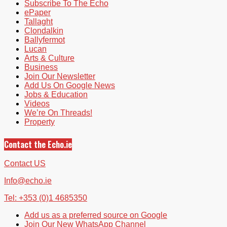
Subscribe To The Echo
ePaper
Tallaght
Clondalkin
Ballyfermot
Lucan
Arts & Culture
Business
Join Our Newsletter
Add Us On Google News
Jobs & Education
Videos
We’re On Threads!
Property
Contact the Echo.ie
Contact US
Info@echo.ie
Tel: +353 (0)1 4685350
Add us as a preferred source on Google
Join Our New WhatsApp Channel