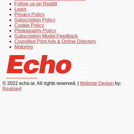
Follow us on Reddit
Login
Privacy Policy
Subscription Policy
Cookie Policy
Photography Policy
Subscription Model Feedback
Classified Print Ads & Online Directory
Motoring
© 2022 echo.ie. All rights reserved. |
Website Design
by:
Realise4