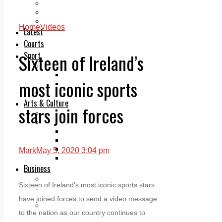
Add us as a preferred source on Google
Follow Us On WhatsApp
Follow us on Reddit
Home
Videos
Latest
Courts
Sixteen of Ireland’s
Sport
Sports Awards 2026
Sports Star 2026
most iconic sports
Sports Team 2026
Community Health
Arts & Culture
stars join forces
Echo Rewind
Mad Mag >
The Mad Editor, Edition 1
The Mad Editor, Edition 2
The Mad Editor Edition 3
Mark
May 5, 2020 3:04 pm
The Mad Editor Edition 4
Business
Property
Sixteen of Ireland’s most iconic sports stars
Motoring
Jobs & Education
have joined forces to send a video message
LEO South Dublin
to the nation as our country continues to
Sponsored Content