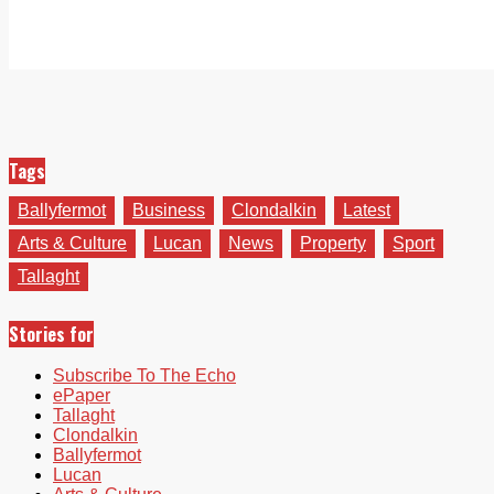
Tags
Ballyfermot
Business
Clondalkin
Latest
Arts & Culture
Lucan
News
Property
Sport
Tallaght
Stories for
Subscribe To The Echo
ePaper
Tallaght
Clondalkin
Ballyfermot
Lucan