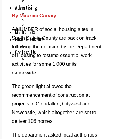
Legal advice with OC Law
Advertising
Print & Digital
By Maurice Garvey
Planning
Classifieds
A NUMBER of social housing sites in
Memorials
South Dublin County are back on track
Local Directory
Directory Application Form
following the decision by the Department
Contact Us
of Housing to resume essential work
Our Team
activities for some 1,000 units
nationwide.
The green light allowed the
recommencement of construction at
projects in Clondalkin, Citywest and
Newcastle, which altogether, are set to
deliver 106 homes.
The department asked local authorities