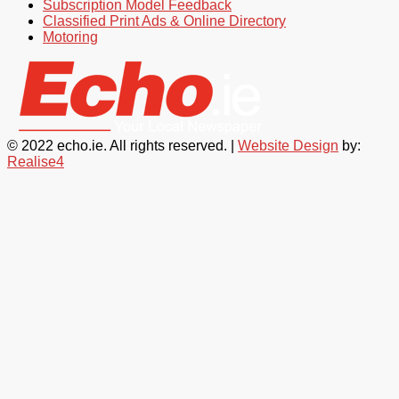
Subscription Model Feedback
Classified Print Ads & Online Directory
Motoring
© 2022 echo.ie. All rights reserved. |
Website Design
by:
Realise4