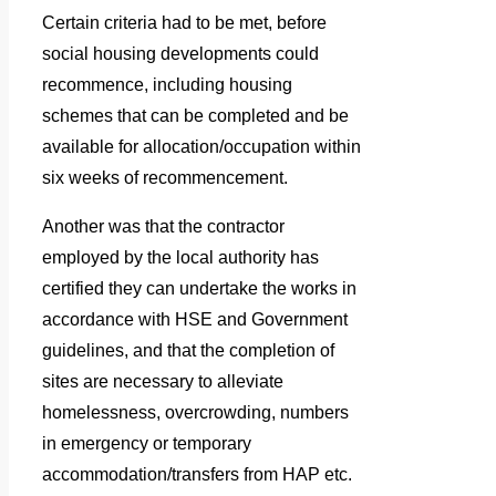
Certain criteria had to be met, before
social housing developments could
recommence, including housing
schemes that can be completed and be
available for allocation/occupation within
six weeks of recommencement.
Another was that the contractor
employed by the local authority has
certified they can undertake the works in
accordance with HSE and Government
guidelines, and that the completion of
sites are necessary to alleviate
homelessness, overcrowding, numbers
in emergency or temporary
accommodation/transfers from HAP etc.