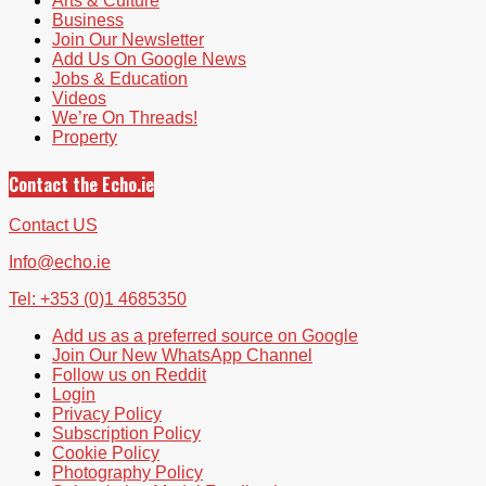
Arts & Culture
Business
Join Our Newsletter
Add Us On Google News
Jobs & Education
Videos
We’re On Threads!
Property
Contact the Echo.ie
Contact US
Info@echo.ie
Tel: +353 (0)1 4685350
Add us as a preferred source on Google
Join Our New WhatsApp Channel
Follow us on Reddit
Login
Privacy Policy
Subscription Policy
Cookie Policy
Photography Policy