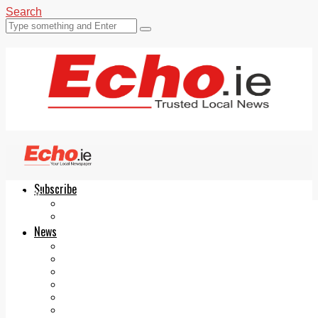
Search
Subscribe
Echo.ie
Login
ePaper
News
Tallaght
Clondalkin
Ballyfermot
Lucan
Videos
Join Our Newsletter