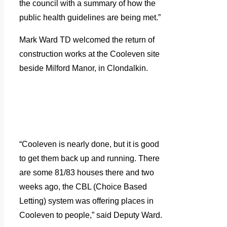
the council with a summary of how the
public health guidelines are being met.”
Mark Ward TD welcomed the return of
construction works at the Cooleven site
beside Milford Manor, in Clondalkin.
“Cooleven is nearly done, but it is good
to get them back up and running. There
are some 81/83 houses there and two
weeks ago, the CBL (Choice Based
Letting) system was offering places in
Cooleven to people,” said Deputy Ward.