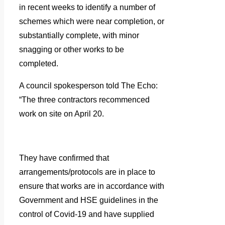
in recent weeks to identify a number of
schemes which were near completion, or
substantially complete, with minor
snagging or other works to be
completed.
A council spokesperson told The Echo:
“The three contractors recommenced
work on site on April 20.
They have confirmed that
arrangements/protocols are in place to
ensure that works are in accordance with
Government and HSE guidelines in the
control of Covid-19 and have supplied