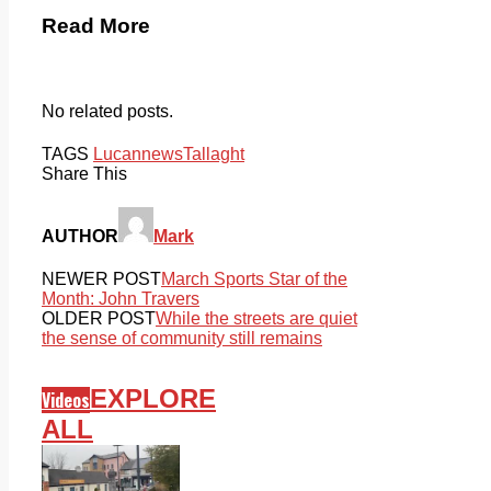
Read More
No related posts.
TAGS
Lucan
news
Tallaght
Share This
AUTHOR
Mark
NEWER POST
March Sports Star of the
Month: John Travers
OLDER POST
While the streets are quiet
the sense of community still remains
EXPLORE
Videos
ALL