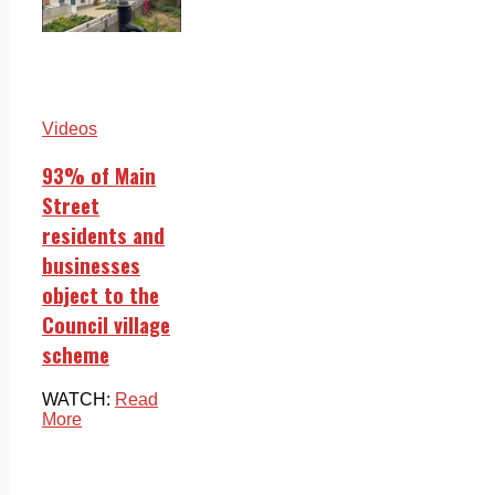
Videos
93% of Main
Street
residents and
businesses
object to the
Council village
scheme
WATCH:
Read
More