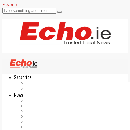
Search
Subscribe
Echo.ie
Login
ePaper
News
Tallaght
Clondalkin
Ballyfermot
Lucan
Videos
Join Our Newsletter