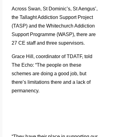
Across Swan, St Dominic’s, St Aengus’,
the Tallaght Addiction Support Project
(TASP) and the Whitechurch Addiction
Support Programme (WASP), there are
27 CE staff and three supervisors.
Grace Hill, coordinator of TDATF, told
The Echo: “The people on these
schemes are doing a good job, but
there’s limitations there and a lack of
permanency.
“They have their place in supporting our