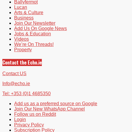
Ballyfermot
Lucan
Arts & Culture
Business
Join Our Newsletter
Add Us On Google News
Jobs & Education
Videos
We’re On Threads!
Property
Contact the Echo.ie
Contact US
Info@echo.ie
Tel: +353 (0)1 4685350
Add us as a preferred source on Google
Join Our New WhatsApp Channel
Follow us on Reddit
Login
Privacy Policy
Subscription Policy