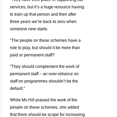
services, but it’s a huge resource having
to train up that person and then after
three years we’re back to zero when
someone new starts.
“The people on these schemes have a
role to play, but should it be more than
paid or permanent staff?
“They should complement the work of
permanent staff – an over-reliance on
staff on programmes shouldn’t be the
default.”
While Ms Hill praised the work of the
people on these schemes, she added
that there should be scope for increasing