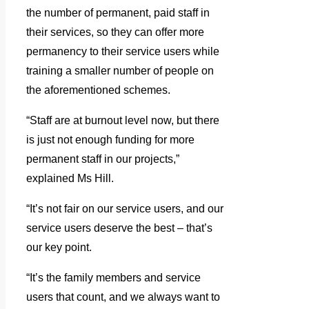
the number of permanent, paid staff in
their services, so they can offer more
permanency to their service users while
training a smaller number of people on
the aforementioned schemes.
“Staff are at burnout level now, but there
is just not enough funding for more
permanent staff in our projects,”
explained Ms Hill.
“It’s not fair on our service users, and our
service users deserve the best – that’s
our key point.
“It’s the family members and service
users that count, and we always want to