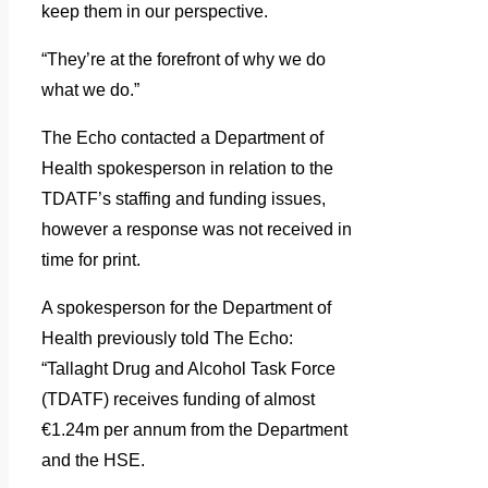
keep them in our perspective.
“They’re at the forefront of why we do
what we do.”
The Echo contacted a Department of
Health spokesperson in relation to the
TDATF’s staffing and funding issues,
however a response was not received in
time for print.
A spokesperson for the Department of
Health previously told The Echo:
“Tallaght Drug and Alcohol Task Force
(TDATF) receives funding of almost
€1.24m per annum from the Department
and the HSE.