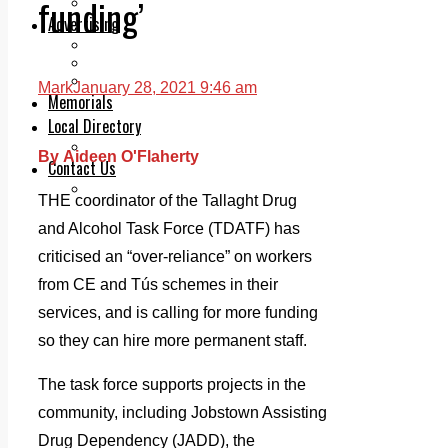
funding’
Legal advice with OC Law
Advertising
Print & Digital
Planning
Classifieds
Mark
January 28, 2021 9:46 am
Memorials
Local Directory
Directory Application Form
By Aideen O'Flaherty
Contact Us
Our Team
THE coordinator of the Tallaght Drug
and Alcohol Task Force (TDATF) has
criticised an “over-reliance” on workers
from CE and Tús schemes in their
services, and is calling for more funding
so they can hire more permanent staff.
The task force supports projects in the
community, including Jobstown Assisting
Drug Dependency (JADD), the