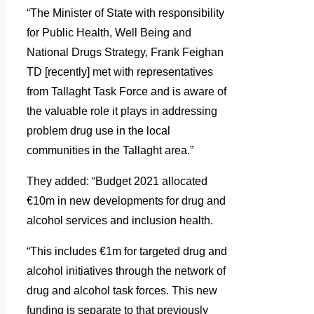
“The Minister of State with responsibility
for Public Health, Well Being and
National Drugs Strategy, Frank Feighan
TD [recently] met with representatives
from Tallaght Task Force and is aware of
the valuable role it plays in addressing
problem drug use in the local
communities in the Tallaght area.”
They added: “Budget 2021 allocated
€10m in new developments for drug and
alcohol services and inclusion health.
“This includes €1m for targeted drug and
alcohol initiatives through the network of
drug and alcohol task forces. This new
funding is separate to that previously