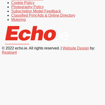
Cookie Policy
Photography Policy
Subscription Model Feedback
Classified Print Ads & Online Directory
Motoring
© 2022 echo.ie. All rights reserved. |
Website Design
by:
Realise4