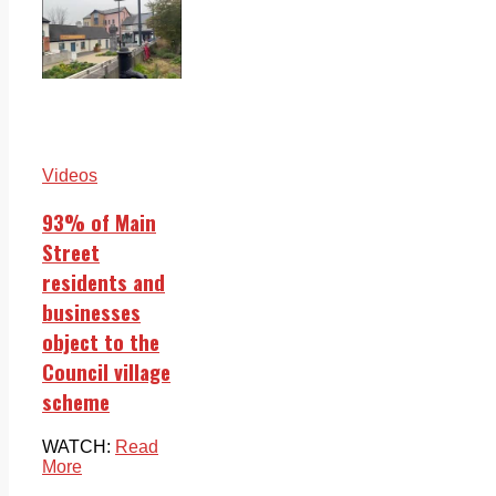
Videos
93% of Main
Street
residents and
businesses
object to the
Council village
scheme
WATCH:
Read
More