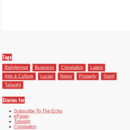
Tags
Ballyfermot
Business
Clondalkin
Latest
Arts & Culture
Lucan
News
Property
Sport
Tallaght
Stories for
Subscribe To The Echo
ePaper
Tallaght
Clondalkin