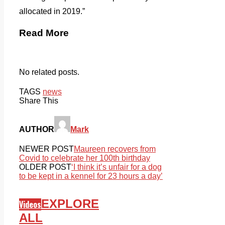
allocated in 2019.”
Read More
No related posts.
TAGS
news
Share This
AUTHOR
Mark
NEWER POST
Maureen recovers from
Covid to celebrate her 100th birthday
OLDER POST
‘I think it’s unfair for a dog
to be kept in a kennel for 23 hours a day’
EXPLORE
Videos
ALL