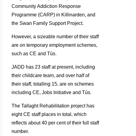
Community Addiction Response
Programme (CARP) in Killinarden, and
the Swan Family Support Project.
However, a sizeable number of their staff
are on temporary employment schemes,
such as CE and Tús.
JADD has 23 staff at present, including
their childcare team, and over half of
their staff, totalling 15, are on schemes
including CE, Jobs Initiative and Tús.
The Tallaght Rehabilitation project has
eight CE staff places in total, which
reflects about 40 per cent of their full staff
number.