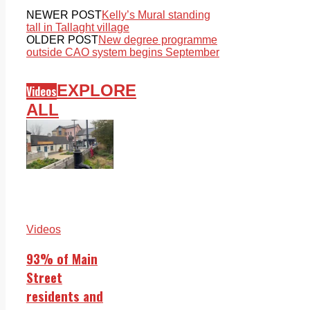
NEWER POST
Kelly’s Mural standing
tall in Tallaght village
OLDER POST
New degree programme
outside CAO system begins September
EXPLORE
Videos
ALL
Videos
93% of Main
Street
residents and