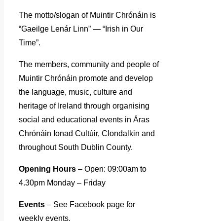
The motto/slogan of Muintir Chrónáin is
“Gaeilge Lenár Linn” — “Irish in Our
Time”.
The members, community and people of
Muintir Chrónáin promote and develop
the language, music, culture and
heritage of Ireland through organising
social and educational events in Áras
Chrónáin Ionad Cultúir, Clondalkin and
throughout South Dublin County.
Opening Hours
– Open: 09:00am to
4.30pm Monday – Friday
Events
– See Facebook page for
weekly events.