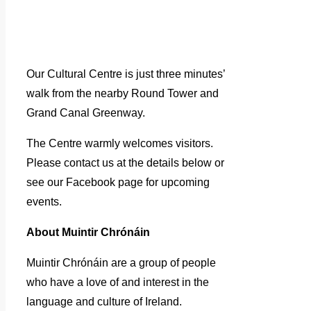
Our Cultural Centre is just three minutes’
walk from the nearby Round Tower and
Grand Canal Greenway.
The Centre warmly welcomes visitors.
Please contact us at the details below or
see our Facebook page for upcoming
events.
About Muintir Chrónáin
Muintir Chrónáin are a group of people
who have a love of and interest in the
language and culture of Ireland.