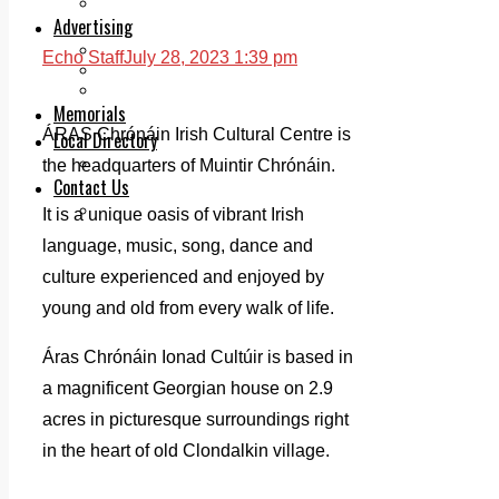
Legal advice with OC Law
Advertising
Print & Digital
Echo Staff
July 28, 2023 1:39 pm
Planning
Classifieds
Memorials
ÁRAS Chrónáin Irish Cultural Centre is
Local Directory
Directory Application Form
the headquarters of Muintir Chrónáin.
Contact Us
Our Team
It is a unique oasis of vibrant Irish
language, music, song, dance and
culture experienced and enjoyed by
young and old from every walk of life.
Áras Chrónáin Ionad Cultúir is based in
a magnificent Georgian house on 2.9
acres in picturesque surroundings right
in the heart of old Clondalkin village.