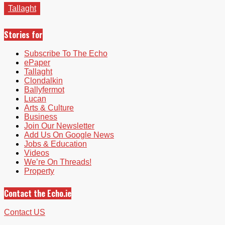
Tallaght
Stories for
Subscribe To The Echo
ePaper
Tallaght
Clondalkin
Ballyfermot
Lucan
Arts & Culture
Business
Join Our Newsletter
Add Us On Google News
Jobs & Education
Videos
We’re On Threads!
Property
Contact the Echo.ie
Contact US