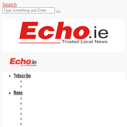
Search
Subscribe
Echo.ie
Login
ePaper
News
Tallaght
Clondalkin
Ballyfermot
Lucan
Videos
Join Our Newsletter