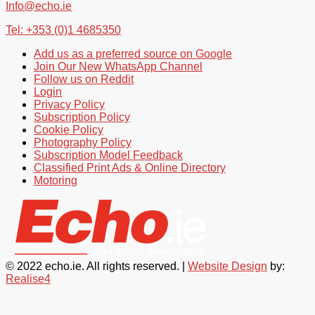
Info@echo.ie
Tel: +353 (0)1 4685350
Add us as a preferred source on Google
Join Our New WhatsApp Channel
Follow us on Reddit
Login
Privacy Policy
Subscription Policy
Cookie Policy
Photography Policy
Subscription Model Feedback
Classified Print Ads & Online Directory
Motoring
© 2022 echo.ie. All rights reserved. |
Website Design
by:
Realise4