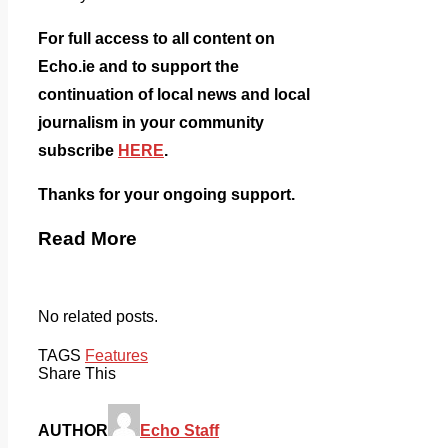
For full access to all content on
Echo.ie and to support the
continuation of local news and local
journalism in your community
subscribe
HERE
.
Thanks for your ongoing support.
Read More
No related posts.
TAGS
Features
Share This
AUTHOR
Echo Staff