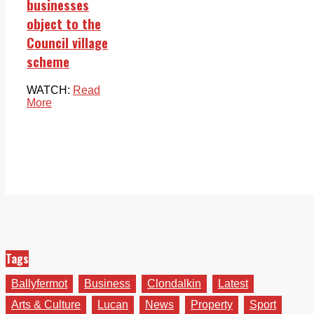
businesses
object to the
Council village
scheme
WATCH:
Read
More
Tags
Ballyfermot
Business
Clondalkin
Latest
Arts & Culture
Lucan
News
Property
Sport