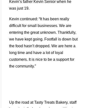
Kevin’s father Kevin Senior when he
was just 19.
Kevin continued: “It has been really
difficult for small businesses. We are
entering the great unknown. Thankfully,
we have kept going. Footfall is down but
the food hasn’t dropped. We are here a
long time and have a lot of loyal
customers. It is nice to be a support for
the community.”
Up the road at Tasty Treats Bakery, staff