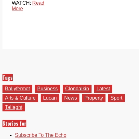
WATCH:
Read
More
Tags
Ballyfermot
Business
Clondalkin
Latest
Arts & Culture
Lucan
News
Property
Sport
Tallaght
Stories for
Subscribe To The Echo