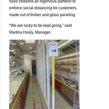
have installed an ingenious partition to
enforce social distancing for customers,
made out of timber and glass paneling.
“We are lucky to be kept going,” said
Martina Healy, Manager.