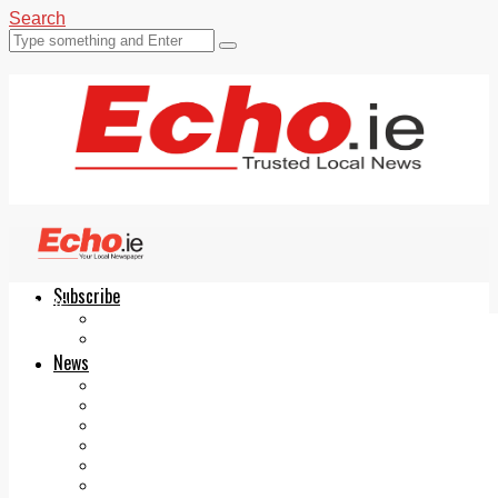
Search
Subscribe
Echo.ie
Login
ePaper
News
Tallaght
Clondalkin
Ballyfermot
Lucan
Videos
Join Our Newsletter