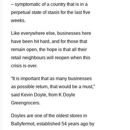
– symptomatic of a country that is in a
perpetual state of stasis for the last five
weeks.
Like everywhere else, businesses here
have been hit hard, and for those that
remain open, the hope is that all their
retail neighbours will reopen when this
crisis is over.
“It is important that as many businesses
as possible return, that would be a must,”
said Kevin Doyle, from K Doyle
Greengrocers.
Doyles are one of the oldest stores in
Ballyfermot, established 54 years ago by