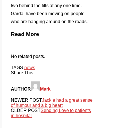
two behind the tills at any one time.
Gardai have been moving on people
who are hanging around on the roads.”
Read More
No related posts.
TAGS
news
Share This
AUTHOR
Mark
NEWER POST
Jackie had a great sense
of humour and a big heart
OLDER POST
Sending Love to patients
in hospital