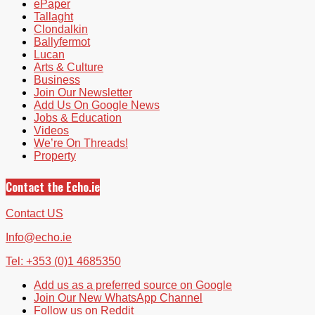
ePaper
Tallaght
Clondalkin
Ballyfermot
Lucan
Arts & Culture
Business
Join Our Newsletter
Add Us On Google News
Jobs & Education
Videos
We’re On Threads!
Property
Contact the Echo.ie
Contact US
Info@echo.ie
Tel: +353 (0)1 4685350
Add us as a preferred source on Google
Join Our New WhatsApp Channel
Follow us on Reddit