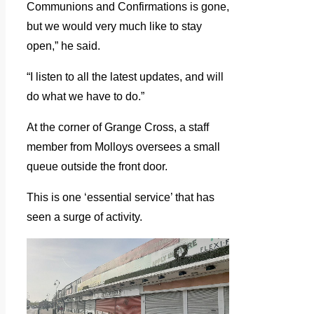
Communions and Confirmations is gone,
but we would very much like to stay
open,” he said.
“I listen to all the latest updates, and will
do what we have to do.”
At the corner of Grange Cross, a staff
member from Molloys oversees a small
queue outside the front door.
This is one ‘essential service’ that has
seen a surge of activity.