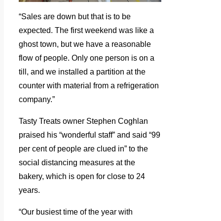
“Sales are down but that is to be
expected. The first weekend was like a
ghost town, but we have a reasonable
flow of people. Only one person is on a
till, and we installed a partition at the
counter with material from a refrigeration
company.”
Tasty Treats owner Stephen Coghlan
praised his “wonderful staff” and said “99
per cent of people are clued in” to the
social distancing measures at the
bakery, which is open for close to 24
years.
“Our busiest time of the year with