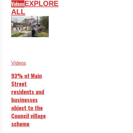
EXPLORE
Videos
ALL
Videos
93% of Main
Street
residents and
businesses
object to the
Council village
scheme