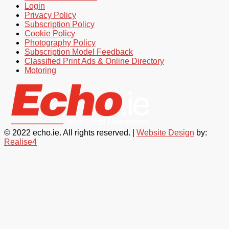
Login
Privacy Policy
Subscription Policy
Cookie Policy
Photography Policy
Subscription Model Feedback
Classified Print Ads & Online Directory
Motoring
© 2022 echo.ie. All rights reserved. |
Website Design
by:
Realise4