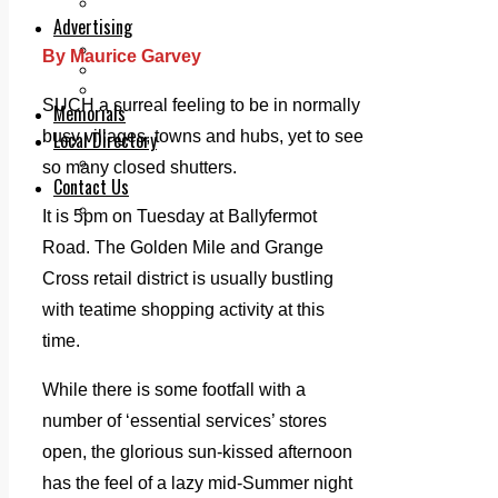
Legal advice with OC Law
Advertising
Print & Digital
By Maurice Garvey
Planning
Classifieds
SUCH a surreal feeling to be in normally
Memorials
busy villages, towns and hubs, yet to see
Local Directory
Directory Application Form
so many closed shutters.
Contact Us
Our Team
It is 5pm on Tuesday at Ballyfermot
Road. The Golden Mile and Grange
Cross retail district is usually bustling
with teatime shopping activity at this
time.
While there is some footfall with a
number of ‘essential services’ stores
open, the glorious sun-kissed afternoon
has the feel of a lazy mid-Summer night