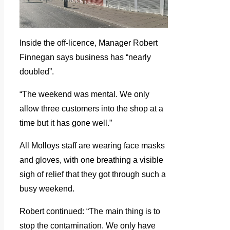
Inside the off-licence, Manager Robert
Finnegan says business has “nearly
doubled”.
“The weekend was mental. We only
allow three customers into the shop at a
time but it has gone well.”
All Molloys staff are wearing face masks
and gloves, with one breathing a visible
sigh of relief that they got through such a
busy weekend.
Robert continued: “The main thing is to
stop the contamination. We only have