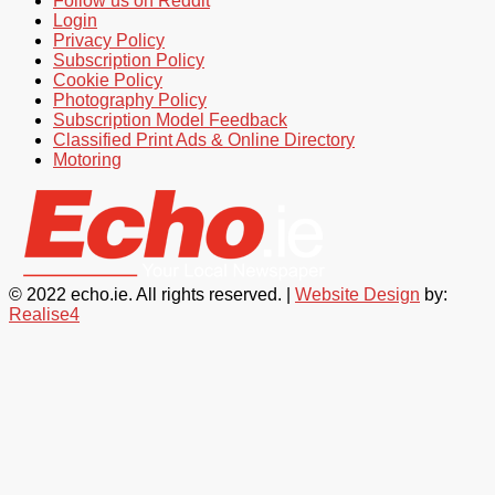
Follow us on Reddit
Login
Privacy Policy
Subscription Policy
Cookie Policy
Photography Policy
Subscription Model Feedback
Classified Print Ads & Online Directory
Motoring
© 2022 echo.ie. All rights reserved. |
Website Design
by:
Realise4