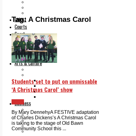
Add us as a preferred source on Google
Follow Us On WhatsApp
Follow us on Reddit
Tag:
A Christmas Carol
Latest
Courts
Sport
Sports Awards 2026
Sports Star 2026
Sports Team 2026
Community Health
Arts & Culture
Echo Rewind
Mad Mag >
Students set to put on unmissable
The Mad Editor, Edition 1
The Mad Editor, Edition 2
‘A Christmas Carol’ show
The Mad Editor Edition 3
The Mad Editor Edition 4
News
Business
Property
By Mary DennehyA FESTIVE adaptation
Motoring
of Charles Dickens’s A Christmas Carol
Jobs & Education
is taking to the stage of Old Bawn
LEO South Dublin
Community School this ...
Sponsored Content