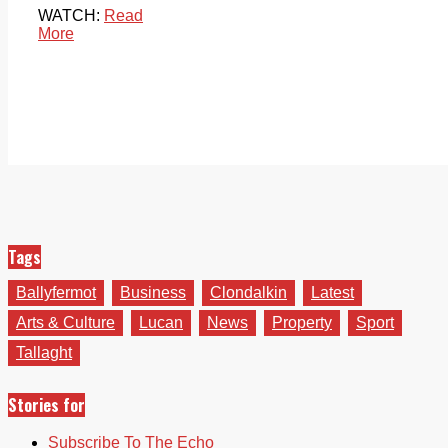
WATCH:
Read
More
Tags
Ballyfermot
Business
Clondalkin
Latest
Arts & Culture
Lucan
News
Property
Sport
Tallaght
Stories for
Subscribe To The Echo