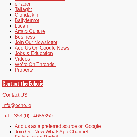
ePaper
Tallaght
Clondalkin
Ballyfermot
Lucan
Arts & Culture
Business
Join Our Newsletter
Add Us On Google News
Jobs & Education
Videos
We’re On Threads!
Property
Contact the Echo.ie
Contact US
Info@echo.ie
Tel: +353 (0)1 4685350
Add us as a preferred source on Google
Join Our New WhatsApp Channel