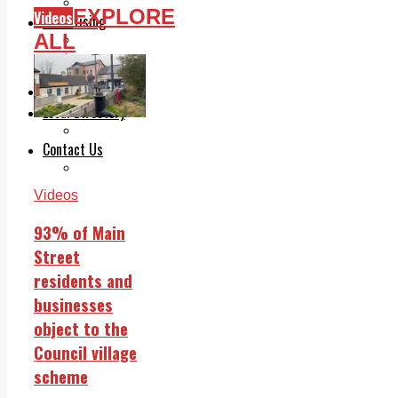
Legal advice with OC Law
EXPLORE
Videos
Advertising
ALL
Print & Digital
Planning
Classifieds
Memorials
Local Directory
Directory Application Form
Contact Us
Our Team
Videos
93% of Main
Street
residents and
businesses
object to the
Council village
scheme