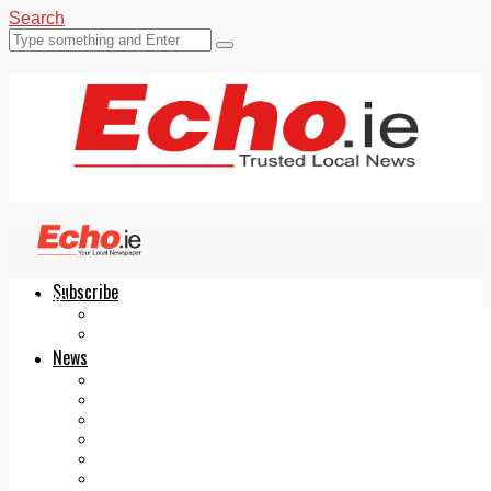
Search
Subscribe
Echo.ie
Login
ePaper
News
Tallaght
Clondalkin
Ballyfermot
Lucan
Videos
Join Our Newsletter