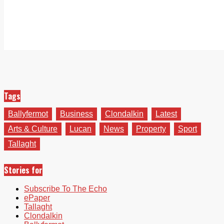
Tags
Ballyfermot
Business
Clondalkin
Latest
Arts & Culture
Lucan
News
Property
Sport
Tallaght
Stories for
Subscribe To The Echo
ePaper
Tallaght
Clondalkin