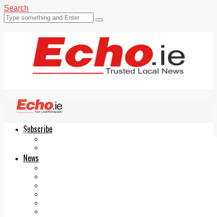
Search
Subscribe
Echo.ie
Login
ePaper
News
Tallaght
Clondalkin
Ballyfermot
Lucan
Videos
Join Our Newsletter