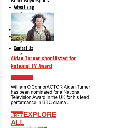
Legal advice with OC Law
Bond. BoyleSports ...
Advertising
Print & Digital
Planning
Classifieds
Memorials
Local Directory
Directory Application Form
Contact Us
Our Team
Aidan Turner shortlisted for
National TV Award
Clondalkin
William O'ConnorACTOR Aidan Turner
has been nominated for a National
Television Award in the UK for his lead
performance in BBC drama ...
EXPLORE
Videos
ALL