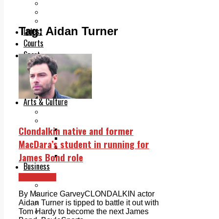
Add us as a preferred source on Google
Follow Us On WhatsApp
Follow us on Reddit
Tag:
Aidan Turner
Latest
Courts
Sport
Sports Awards 2026
Sports Star 2026
Sports Team 2026
Community Health
Arts & Culture
Echo Rewind
Mad Mag >
Clondalkin native and former
The Mad Editor, Edition 1
The Mad Editor, Edition 2
MacDara’s student in running for
The Mad Editor Edition 3
James Bond role
The Mad Editor Edition 4
Business
Property
Clondalkin
Motoring
Jobs & Education
By Maurice GarveyCLONDALKIN actor
LEO South Dublin
Aidan Turner is tipped to battle it out with
Sponsored Content
Tom Hardy to become the next James