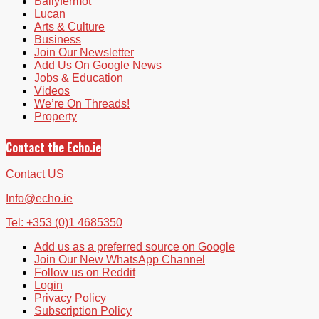
Ballyfermot
Lucan
Arts & Culture
Business
Join Our Newsletter
Add Us On Google News
Jobs & Education
Videos
We’re On Threads!
Property
Contact the Echo.ie
Contact US
Info@echo.ie
Tel: +353 (0)1 4685350
Add us as a preferred source on Google
Join Our New WhatsApp Channel
Follow us on Reddit
Login
Privacy Policy
Subscription Policy