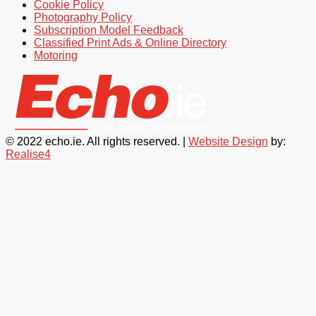
Cookie Policy
Photography Policy
Subscription Model Feedback
Classified Print Ads & Online Directory
Motoring
© 2022 echo.ie. All rights reserved. |
Website Design
by:
Realise4