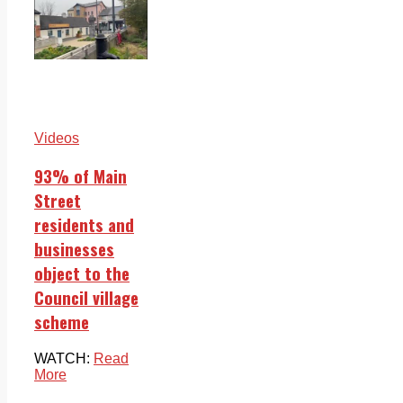
Videos
93% of Main
Street
residents and
businesses
object to the
Council village
scheme
WATCH:
Read
More