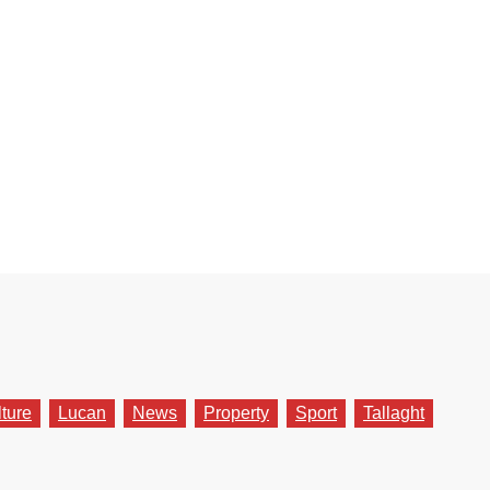
lture
Lucan
News
Property
Sport
Tallaght