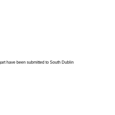
art have been submitted to South Dublin