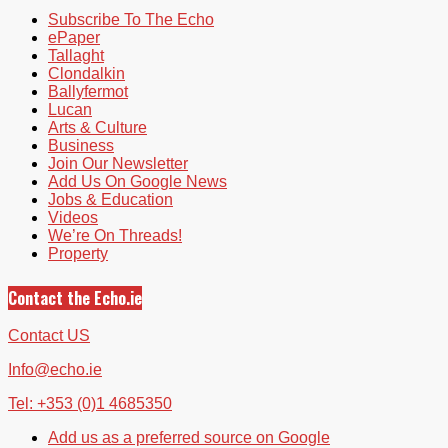
Subscribe To The Echo
ePaper
Tallaght
Clondalkin
Ballyfermot
Lucan
Arts & Culture
Business
Join Our Newsletter
Add Us On Google News
Jobs & Education
Videos
We’re On Threads!
Property
Contact the Echo.ie
Contact US
Info@echo.ie
Tel: +353 (0)1 4685350
Add us as a preferred source on Google