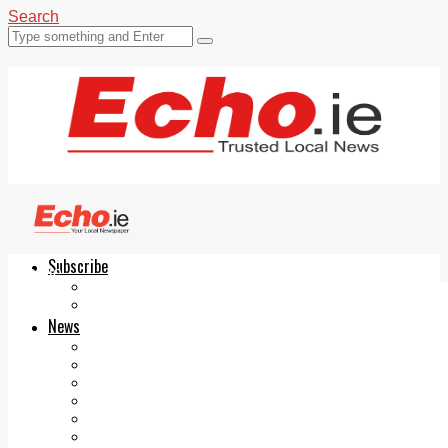
Search
Subscribe
Echo.ie
Login
ePaper
News
Tallaght
Clondalkin
Ballyfermot
Lucan
Videos
Join Our Newsletter