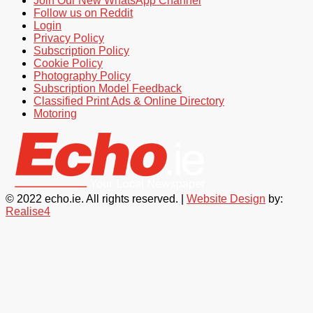
Join Our New WhatsApp Channel
Follow us on Reddit
Login
Privacy Policy
Subscription Policy
Cookie Policy
Photography Policy
Subscription Model Feedback
Classified Print Ads & Online Directory
Motoring
© 2022 echo.ie. All rights reserved. |
Website Design
by:
Realise4