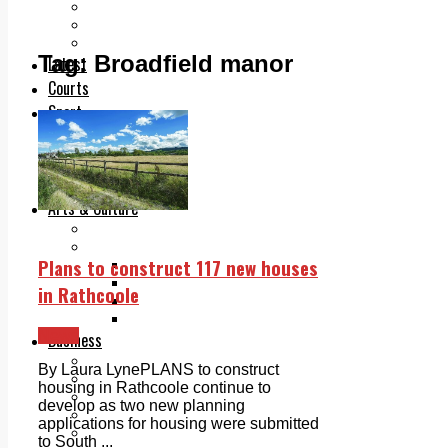
Add us as a preferred source on Google
Follow Us On WhatsApp
Follow us on Reddit
Tag:
Broadfield manor
Latest
Courts
Sport
Sports Awards 2026
Sports Star 2026
Sports Team 2026
Community Health
Arts & Culture
Echo Rewind
Mad Mag >
Plans to construct 117 new houses
The Mad Editor, Edition 1
The Mad Editor, Edition 2
in Rathcoole
The Mad Editor Edition 3
The Mad Editor Edition 4
News
Business
Property
By Laura LynePLANS to construct
Motoring
housing in Rathcoole continue to
Jobs & Education
develop as two new planning
LEO South Dublin
applications for housing were submitted
Sponsored Content
to South ...