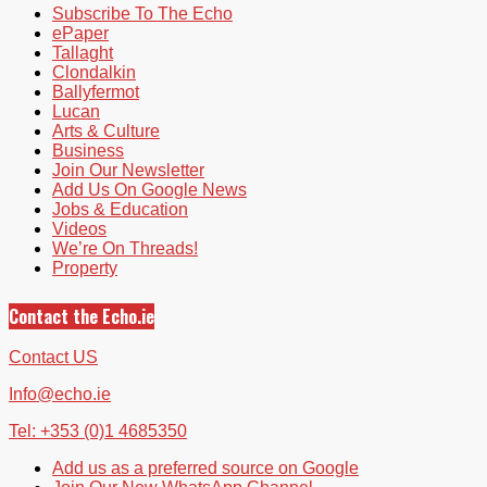
Subscribe To The Echo
ePaper
Tallaght
Clondalkin
Ballyfermot
Lucan
Arts & Culture
Business
Join Our Newsletter
Add Us On Google News
Jobs & Education
Videos
We’re On Threads!
Property
Contact the Echo.ie
Contact US
Info@echo.ie
Tel: +353 (0)1 4685350
Add us as a preferred source on Google