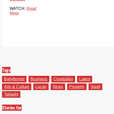
WATCH:
Read
More
Tags
Ballyfermot
Business
Clondalkin
Latest
Arts & Culture
Lucan
News
Property
Sport
Tallaght
Stories for