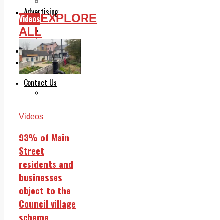
Legal advice with OC Law
Advertising
EXPLORE
Videos
Print & Digital
ALL
Planning
Classifieds
Memorials
Local Directory
Directory Application Form
Contact Us
Our Team
Videos
93% of Main
Street
residents and
businesses
object to the
Council village
scheme