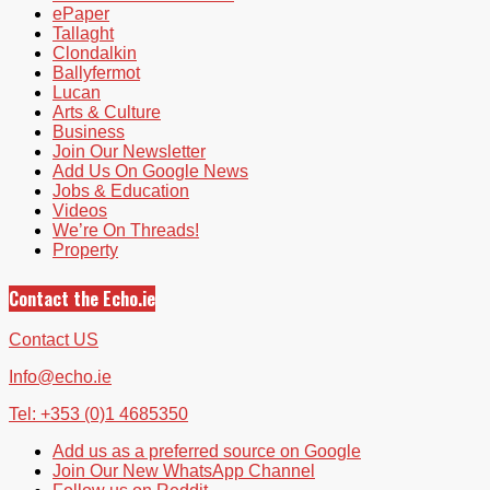
ePaper
Tallaght
Clondalkin
Ballyfermot
Lucan
Arts & Culture
Business
Join Our Newsletter
Add Us On Google News
Jobs & Education
Videos
We’re On Threads!
Property
Contact the Echo.ie
Contact US
Info@echo.ie
Tel: +353 (0)1 4685350
Add us as a preferred source on Google
Join Our New WhatsApp Channel