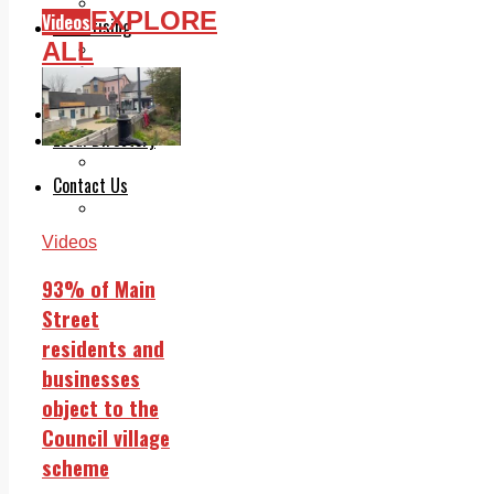
Legal advice with OC Law
EXPLORE
Videos
Advertising
ALL
Print & Digital
Planning
Classifieds
Memorials
Local Directory
Directory Application Form
Contact Us
Our Team
Videos
93% of Main
Street
residents and
businesses
object to the
Council village
scheme