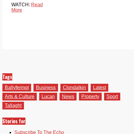
WATCH:
Read
More
Tags
Ballyfermot
Business
Clondalkin
Latest
Arts & Culture
Lucan
News
Property
Sport
Tallaght
Stories for
Subscribe To The Echo