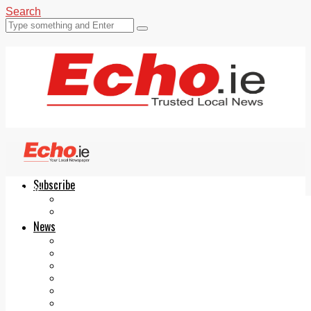
Search
Subscribe
Echo.ie
Login
ePaper
News
Tallaght
Clondalkin
Ballyfermot
Lucan
Videos
Join Our Newsletter