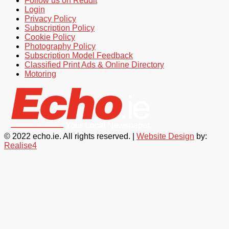
Follow us on Reddit
Login
Privacy Policy
Subscription Policy
Cookie Policy
Photography Policy
Subscription Model Feedback
Classified Print Ads & Online Directory
Motoring
© 2022 echo.ie. All rights reserved. |
Website Design
by:
Realise4