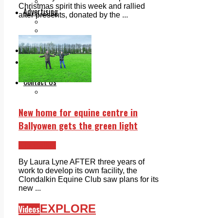
Legal advice with OC Law
Christmas spirit this week and rallied
Advertising
after presents, donated by the ...
Print & Digital
Planning
Classifieds
Memorials
Local Directory
Directory Application Form
Contact Us
Our Team
New home for equine centre in
Ballyowen gets the green light
Clondalkin
By Laura Lyne AFTER three years of
work to develop its own facility, the
Clondalkin Equine Club saw plans for its
new ...
EXPLORE
Videos