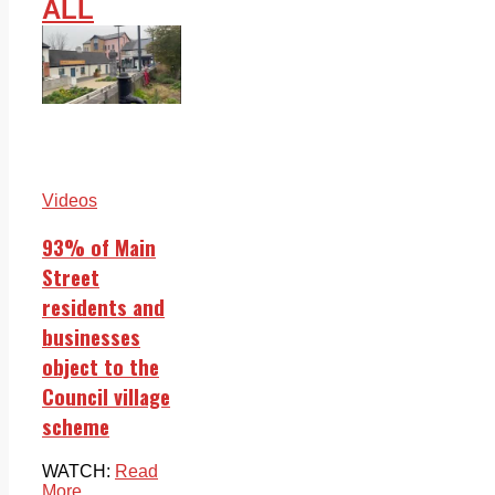
ALL
Videos
93% of Main
Street
residents and
businesses
object to the
Council village
scheme
WATCH:
Read
More