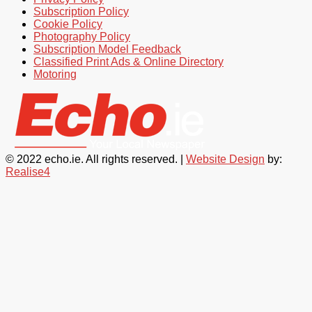
Subscription Policy
Cookie Policy
Photography Policy
Subscription Model Feedback
Classified Print Ads & Online Directory
Motoring
© 2022 echo.ie. All rights reserved. |
Website Design
by:
Realise4