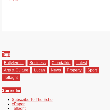
Tags
Ballyfermot
Business
Clondalkin
Latest
Arts & Culture
Lucan
News
Property
Sport
Tallaght
Stories for
Subscribe To The Echo
ePaper
Tallaght