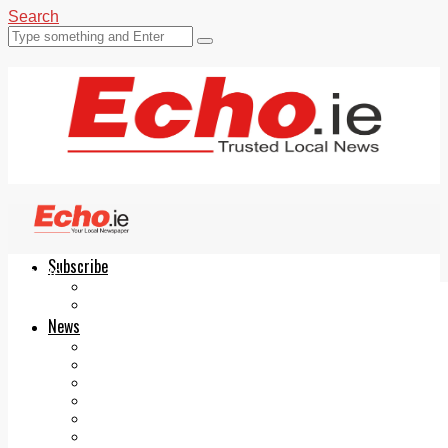
Search
Subscribe
Echo.ie
Login
ePaper
News
Tallaght
Clondalkin
Ballyfermot
Lucan
Videos
Join Our Newsletter