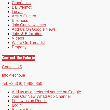
Clondalkin
Ballyfermot
Lucan
Arts & Culture
Business
Join Our Newsletter
Add Us On Google News
Jobs & Education
Videos
We’re On Threads!
Property
Contact the Echo.ie
Contact US
Info@echo.ie
Tel: +353 (0)1 4685350
Add us as a preferred source on Google
Join Our New WhatsApp Channel
Follow us on Reddit
Login
Privacy Policy