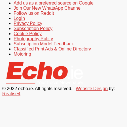
Add us as a preferred source on Google
Join Our New WhatsApp Channel
Follow us on Reddit
Login
Privacy Policy
Subscription Policy
Cookie Policy
Photography Policy
Subscription Model Feedback
Classified Print Ads & Online Directory
Motoring
© 2022 echo.ie. All rights reserved. |
Website Design
by:
Realise4