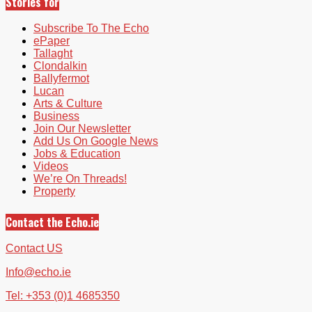
Stories for
Subscribe To The Echo
ePaper
Tallaght
Clondalkin
Ballyfermot
Lucan
Arts & Culture
Business
Join Our Newsletter
Add Us On Google News
Jobs & Education
Videos
We’re On Threads!
Property
Contact the Echo.ie
Contact US
Info@echo.ie
Tel: +353 (0)1 4685350