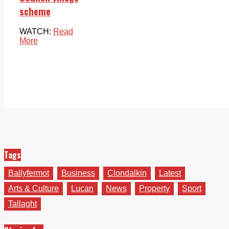
scheme
WATCH:
Read
More
Tags
Ballyfermot
Business
Clondalkin
Latest
Arts & Culture
Lucan
News
Property
Sport
Tallaght