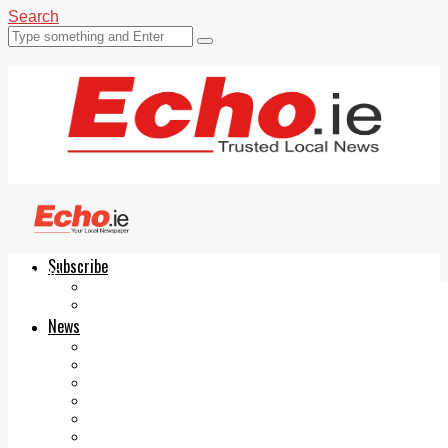
Search
Subscribe
Echo.ie
Login
ePaper
News
Tallaght
Clondalkin
Ballyfermot
Lucan
Videos
Join Our Newsletter