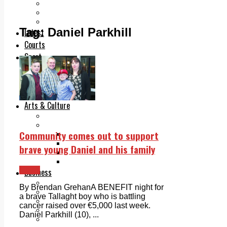
Add us as a preferred source on Google
Follow Us On WhatsApp
Follow us on Reddit
Tag:
Daniel Parkhill
Latest
Courts
Sport
Sports Awards 2026
Sports Star 2026
Sports Team 2026
Community Health
Arts & Culture
Echo Rewind
Mad Mag >
Community comes out to support
The Mad Editor, Edition 1
The Mad Editor, Edition 2
brave young Daniel and his family
The Mad Editor Edition 3
The Mad Editor Edition 4
News
Business
Property
By Brendan GrehanA BENEFIT night for
Motoring
a brave Tallaght boy who is battling
Jobs & Education
cancer raised over €5,000 last week.
LEO South Dublin
Daniel Parkhill (10), ...
Sponsored Content