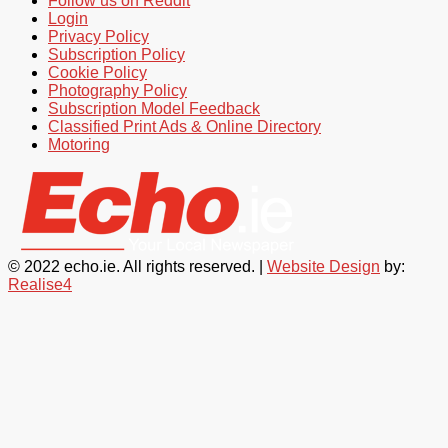
Follow us on Reddit
Login
Privacy Policy
Subscription Policy
Cookie Policy
Photography Policy
Subscription Model Feedback
Classified Print Ads & Online Directory
Motoring
© 2022 echo.ie. All rights reserved. |
Website Design
by:
Realise4