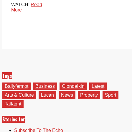
WATCH:
Read
More
Tags
Ballyfermot
Business
Clondalkin
Latest
Arts & Culture
Lucan
News
Property
Sport
Tallaght
Stories for
Subscribe To The Echo