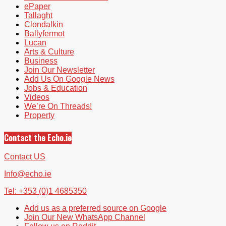
ePaper
Tallaght
Clondalkin
Ballyfermot
Lucan
Arts & Culture
Business
Join Our Newsletter
Add Us On Google News
Jobs & Education
Videos
We’re On Threads!
Property
Contact the Echo.ie
Contact US
Info@echo.ie
Tel: +353 (0)1 4685350
Add us as a preferred source on Google
Join Our New WhatsApp Channel