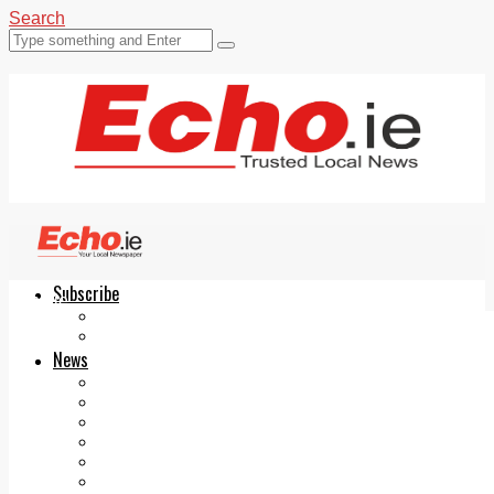
Search
Subscribe
Echo.ie
Login
ePaper
News
Tallaght
Clondalkin
Ballyfermot
Lucan
Videos
Join Our Newsletter