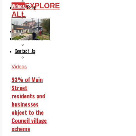
Legal advice with OC Law
EXPLORE
Videos
Advertising
ALL
Print & Digital
Planning
Classifieds
Memorials
Local Directory
Directory Application Form
Contact Us
Our Team
Videos
93% of Main
Street
residents and
businesses
object to the
Council village
scheme