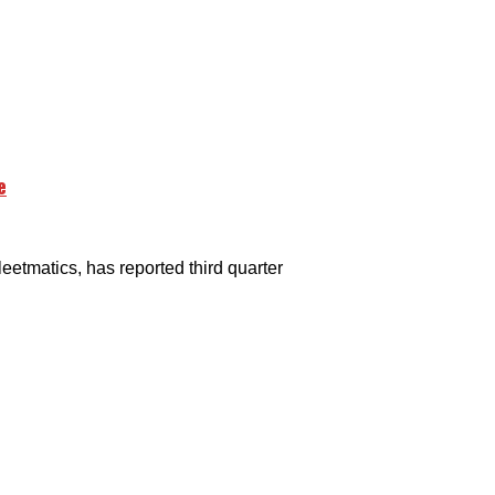
e
tmatics, has reported third quarter