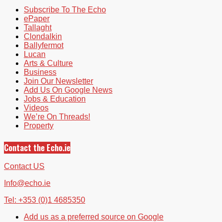
Subscribe To The Echo
ePaper
Tallaght
Clondalkin
Ballyfermot
Lucan
Arts & Culture
Business
Join Our Newsletter
Add Us On Google News
Jobs & Education
Videos
We’re On Threads!
Property
Contact the Echo.ie
Contact US
Info@echo.ie
Tel: +353 (0)1 4685350
Add us as a preferred source on Google