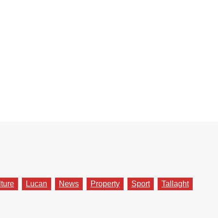
lture
Lucan
News
Property
Sport
Tallaght