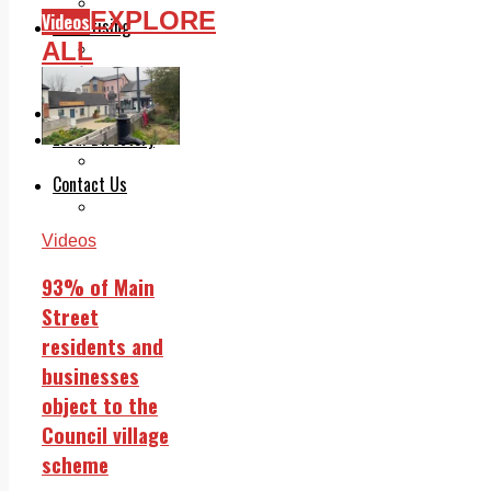
Legal advice with OC Law
EXPLORE
Videos
Advertising
ALL
Print & Digital
Planning
Classifieds
Memorials
Local Directory
Directory Application Form
Contact Us
Our Team
Videos
93% of Main
Street
residents and
businesses
object to the
Council village
scheme