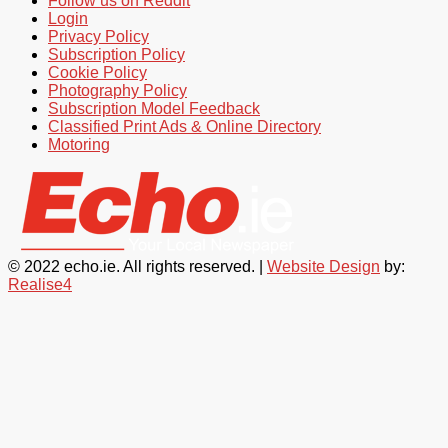
Follow us on Reddit
Login
Privacy Policy
Subscription Policy
Cookie Policy
Photography Policy
Subscription Model Feedback
Classified Print Ads & Online Directory
Motoring
© 2022 echo.ie. All rights reserved. |
Website Design
by:
Realise4