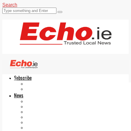
Search
Subscribe
Echo.ie
Login
ePaper
News
Tallaght
Clondalkin
Ballyfermot
Lucan
Videos
Join Our Newsletter