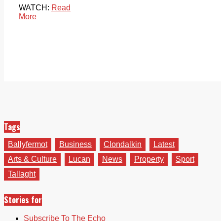
WATCH:
Read
More
Tags
Ballyfermot
Business
Clondalkin
Latest
Arts & Culture
Lucan
News
Property
Sport
Tallaght
Stories for
Subscribe To The Echo