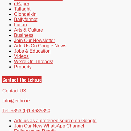
ePaper
Tallaght
Clondalkin
Ballyfermot
Lucan
Arts & Culture
Business
Join Our Newsletter
Add Us On Google News
Jobs & Education
Videos
We’re On Threads!
Property
Contact the Echo.ie
Contact US
Info@echo.ie
Tel: +353 (0)1 4685350
Add us as a preferred source on Google
Join Our New WhatsApp Channel