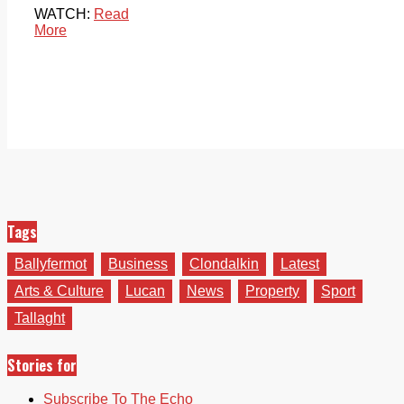
WATCH:
Read
More
Tags
Ballyfermot
Business
Clondalkin
Latest
Arts & Culture
Lucan
News
Property
Sport
Tallaght
Stories for
Subscribe To The Echo