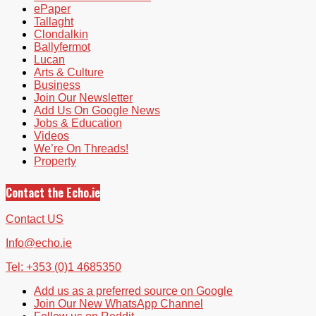
ePaper
Tallaght
Clondalkin
Ballyfermot
Lucan
Arts & Culture
Business
Join Our Newsletter
Add Us On Google News
Jobs & Education
Videos
We’re On Threads!
Property
Contact the Echo.ie
Contact US
Info@echo.ie
Tel: +353 (0)1 4685350
Add us as a preferred source on Google
Join Our New WhatsApp Channel