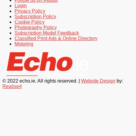
Follow us on Reddit
Login
Privacy Policy
Subscription Policy
Cookie Policy
Photography Policy
Subscription Model Feedback
Classified Print Ads & Online Directory
Motoring
© 2022 echo.ie. All rights reserved. |
Website Design
by:
Realise4