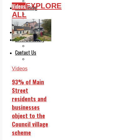
Legal advice with OC Law
EXPLORE
Videos
Advertising
ALL
Print & Digital
Planning
Classifieds
Memorials
Local Directory
Directory Application Form
Contact Us
Our Team
Videos
93% of Main
Street
residents and
businesses
object to the
Council village
scheme