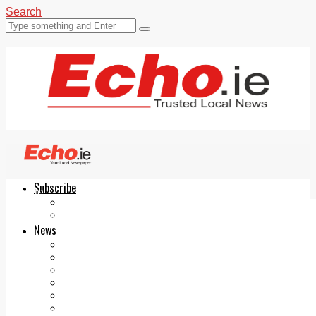
Search
Subscribe
Echo.ie
Login
ePaper
News
Tallaght
Clondalkin
Ballyfermot
Lucan
Videos
Join Our Newsletter