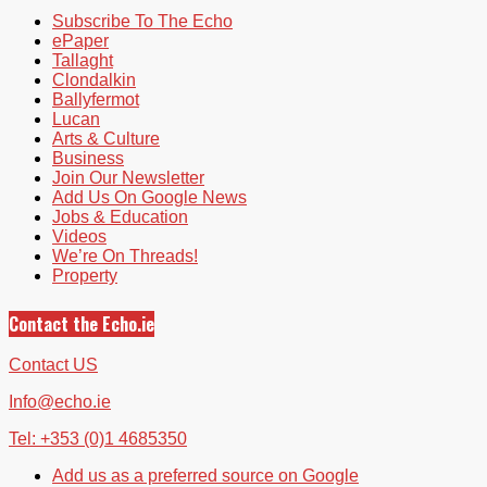
Subscribe To The Echo
ePaper
Tallaght
Clondalkin
Ballyfermot
Lucan
Arts & Culture
Business
Join Our Newsletter
Add Us On Google News
Jobs & Education
Videos
We’re On Threads!
Property
Contact the Echo.ie
Contact US
Info@echo.ie
Tel: +353 (0)1 4685350
Add us as a preferred source on Google