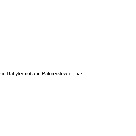
in Ballyfermot and Palmerstown – has