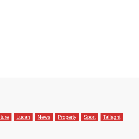
lture
Lucan
News
Property
Sport
Tallaght