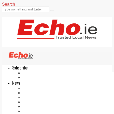
Search
Subscribe
Echo.ie
Login
ePaper
News
Tallaght
Clondalkin
Ballyfermot
Lucan
Videos
Join Our Newsletter