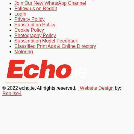
Join Our New WhatsApp Channel
Follow us on Reddit
Login
Privacy Policy
Subscription Policy
Cookie Policy
Photography Policy
Subscription Model Feedback
Classified Print Ads & Online Directory
Motoring
© 2022 echo.ie. All rights reserved. |
Website Design
by:
Realise4