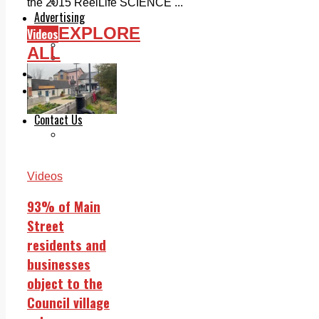
Legal advice with OC Law
the 2015 ReelLife SCIENCE ...
Advertising
EXPLORE
Print & Digital
Videos
Planning
ALL
Classifieds
Memorials
Local Directory
Directory Application Form
Contact Us
Our Team
Videos
93% of Main
Street
residents and
businesses
object to the
Council village