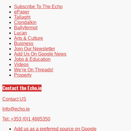
Subscribe To The Echo
ePaper
Tallaght
Clondalkin
Ballyfermot
Lucan
Arts & Culture
Business
Join Our Newsletter
Add Us On Google News
Jobs & Education
Videos
We’re On Threads!
Property
Contact the Echo.ie
Contact US
Info@echo.ie
Tel: +353 (0)1 4685350
Add us as a preferred source on Google