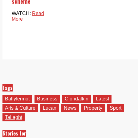
scheme
WATCH:
Read
More
Tags
Ballyfermot
Business
Clondalkin
Latest
Arts & Culture
Lucan
News
Property
Sport
Tallaght
Stories for