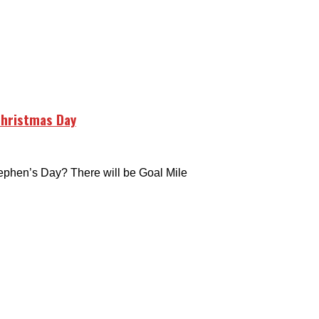
Christmas Day
hen’s Day? There will be Goal Mile