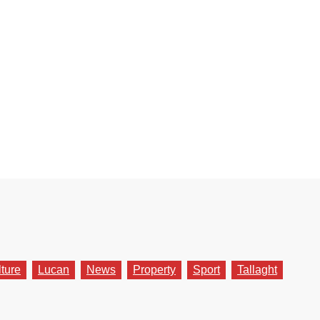
lture
Lucan
News
Property
Sport
Tallaght