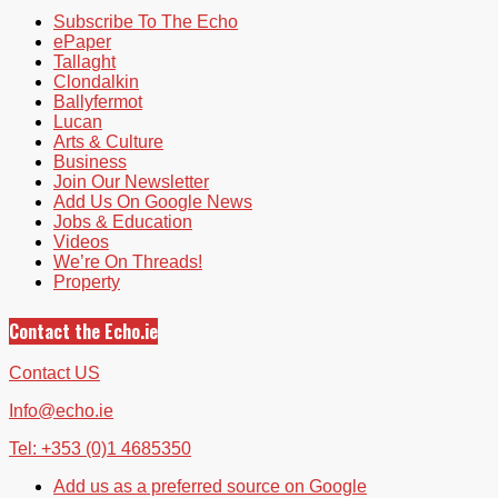
Subscribe To The Echo
ePaper
Tallaght
Clondalkin
Ballyfermot
Lucan
Arts & Culture
Business
Join Our Newsletter
Add Us On Google News
Jobs & Education
Videos
We’re On Threads!
Property
Contact the Echo.ie
Contact US
Info@echo.ie
Tel: +353 (0)1 4685350
Add us as a preferred source on Google