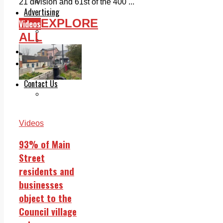
Legal advice with OC Law
21 division and 61st of the 400 ...
Advertising
EXPLORE
Print & Digital
Videos
Planning
ALL
Classifieds
Memorials
Local Directory
Directory Application Form
Contact Us
Our Team
Videos
93% of Main
Street
residents and
businesses
object to the
Council village