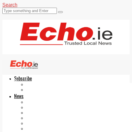
Search
Subscribe
Echo.ie
Login
ePaper
News
Tallaght
Clondalkin
Ballyfermot
Lucan
Videos
Join Our Newsletter