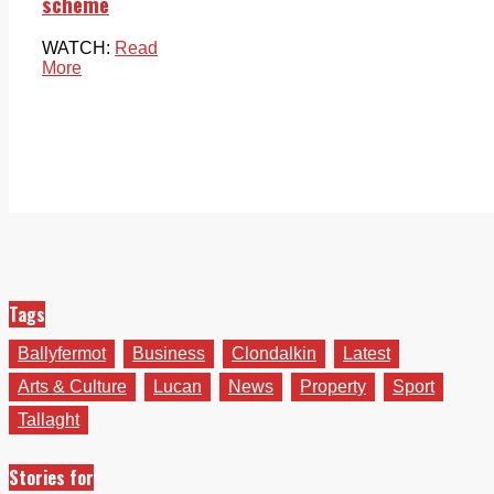
scheme
WATCH:
Read
More
Tags
Ballyfermot
Business
Clondalkin
Latest
Arts & Culture
Lucan
News
Property
Sport
Tallaght
Stories for