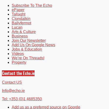
Subscribe To The Echo
ePaper
Tallaght
Clondalkin
Ballyfermot
Lucan
Arts & Culture
Business
Join Our Newsletter
Add Us On Google News
Jobs & Education
Videos
We’re On Threads!
Property
Contact the Echo.ie
Contact US
Info@echo.ie
Tel: +353 (0)1 4685350
Add us as a preferred source on Google