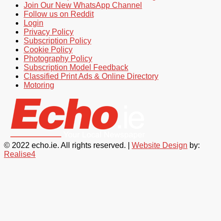
Join Our New WhatsApp Channel
Follow us on Reddit
Login
Privacy Policy
Subscription Policy
Cookie Policy
Photography Policy
Subscription Model Feedback
Classified Print Ads & Online Directory
Motoring
© 2022 echo.ie. All rights reserved. |
Website Design
by:
Realise4