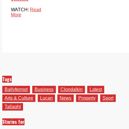
WATCH:
Read
More
Tags
Ballyfermot
Business
Clondalkin
Latest
Arts & Culture
Lucan
News
Property
Sport
Tallaght
Stories for