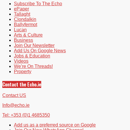
Subscribe To The Echo
ePaper
Tallaght
Clondalkin
Ballyfermot
Lucan
Arts & Culture
Business
Join Our Newsletter
Add Us On Google News
Jobs & Education
Videos
We’re On Threads!
Property
Contact the Echo.ie
Contact US
Info@echo.ie
Tel: +353 (0)1 4685350
Add us as a preferred source on Google