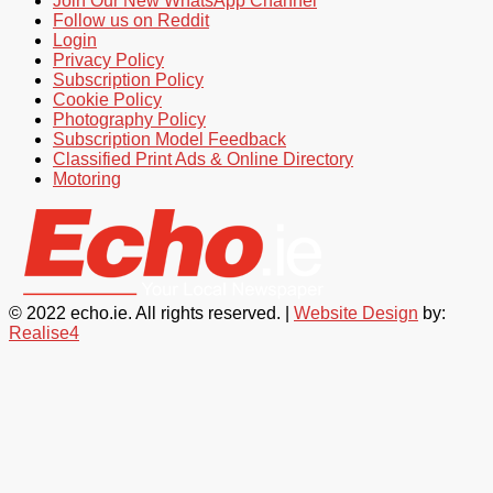
Join Our New WhatsApp Channel
Follow us on Reddit
Login
Privacy Policy
Subscription Policy
Cookie Policy
Photography Policy
Subscription Model Feedback
Classified Print Ads & Online Directory
Motoring
© 2022 echo.ie. All rights reserved. |
Website Design
by:
Realise4