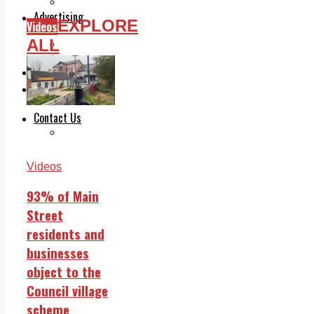
Legal advice with OC Law
Advertising
EXPLORE
Videos
Print & Digital
ALL
Planning
Classifieds
Memorials
Local Directory
Directory Application Form
Contact Us
Our Team
Videos
93% of Main
Street
residents and
businesses
object to the
Council village
scheme