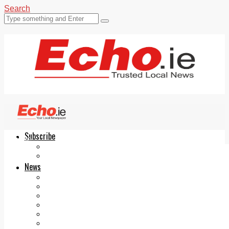
Search
Subscribe
Echo.ie
Login
ePaper
News
Tallaght
Clondalkin
Ballyfermot
Lucan
Videos
Join Our Newsletter