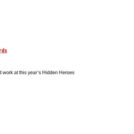
rds
 work at this year’s Hidden Heroes