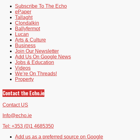
Subscribe To The Echo
ePaper
Tallaght
Clondalkin
Ballyfermot
Lucan
Arts & Culture
Business
Join Our Newsletter
Add Us On Google News
Jobs & Education
Videos
We’re On Threads!
Property
Contact the Echo.ie
Contact US
Info@echo.ie
Tel: +353 (0)1 4685350
Add us as a preferred source on Google