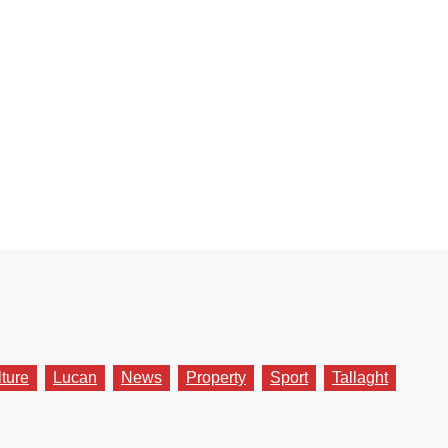
lture
Lucan
News
Property
Sport
Tallaght