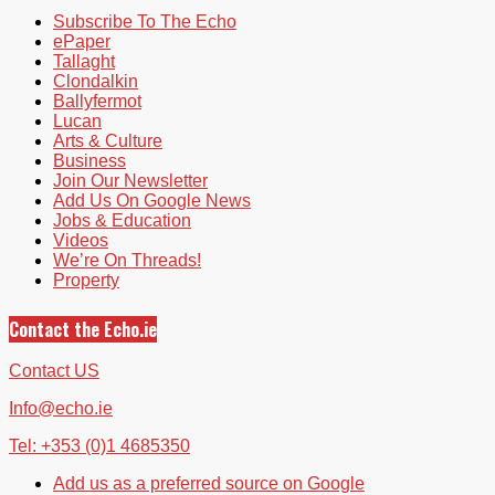
Subscribe To The Echo
ePaper
Tallaght
Clondalkin
Ballyfermot
Lucan
Arts & Culture
Business
Join Our Newsletter
Add Us On Google News
Jobs & Education
Videos
We’re On Threads!
Property
Contact the Echo.ie
Contact US
Info@echo.ie
Tel: +353 (0)1 4685350
Add us as a preferred source on Google