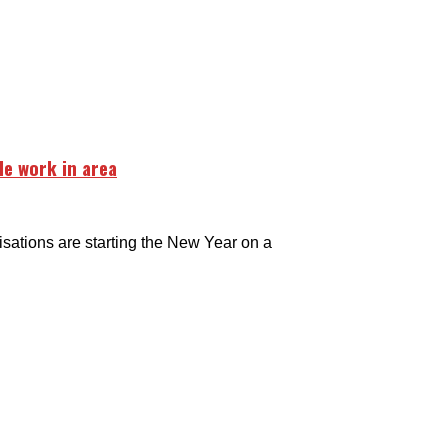
e work in area
tions are starting the New Year on a