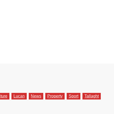
lture
Lucan
News
Property
Sport
Tallaght