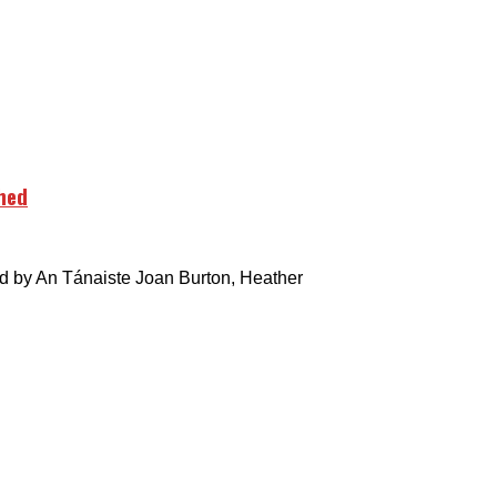
hed
by An Tánaiste Joan Burton, Heather