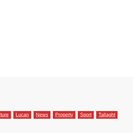
lture
Lucan
News
Property
Sport
Tallaght