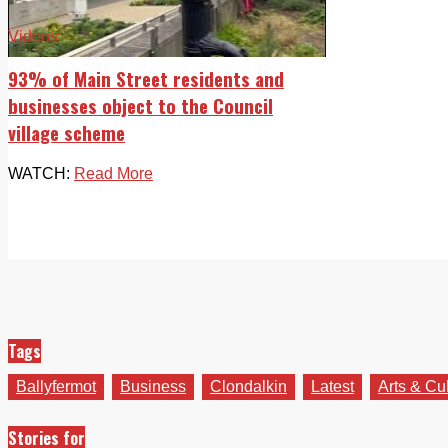
Videos
93% of Main Street residents and
businesses object to the Council
village scheme
WATCH:
Read More
Tags
Ballyfermot
Business
Clondalkin
Latest
Arts & Cu
Stories for