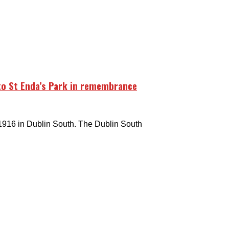
to St Enda’s Park in remembrance
1916 in Dublin South. The Dublin South