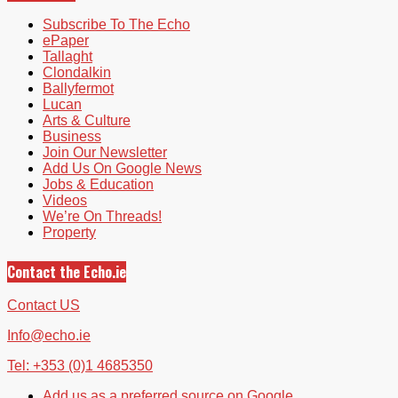
Subscribe To The Echo
ePaper
Tallaght
Clondalkin
Ballyfermot
Lucan
Arts & Culture
Business
Join Our Newsletter
Add Us On Google News
Jobs & Education
Videos
We’re On Threads!
Property
Contact the Echo.ie
Contact US
Info@echo.ie
Tel: +353 (0)1 4685350
Add us as a preferred source on Google