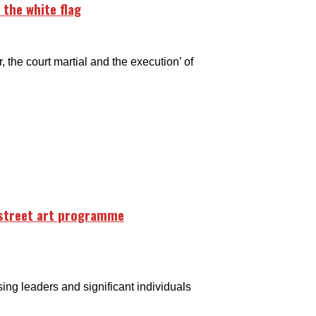
 the white flag
he court martial and the execution’ of
 street art programme
g leaders and significant individuals