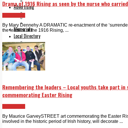
Legal advice with OC Law
Drama of 1916 Rising as seen by the nurse who carried
Advertising
Print & Digital
Ballyfermot
Planning
Classifieds
By Mary Dennehy A DRAMATIC re-enactment of the ‘surrender, t
Memorials
the leaders of the 1916 Rising, ...
Local Directory
Directory Application Form
Contact Us
Our Team
Remembering the leaders – Local youths take part in
commemorating Easter Rising
Ballyfermot
By Maurice GarveySTREET art commemorating the Easter Risin
involved in the historic period of Irish history, will decorate ...