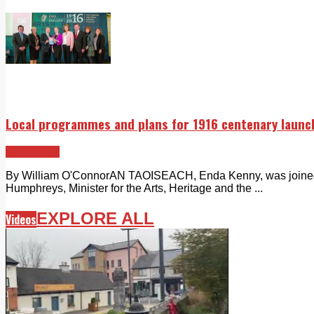
Local programmes and plans for 1916 centenary launc
Clondalkin
By William O'ConnorAN TAOISEACH, Enda Kenny, was joined 
Humphreys, Minister for the Arts, Heritage and the ...
EXPLORE ALL
Videos