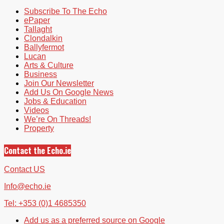
Subscribe To The Echo
ePaper
Tallaght
Clondalkin
Ballyfermot
Lucan
Arts & Culture
Business
Join Our Newsletter
Add Us On Google News
Jobs & Education
Videos
We’re On Threads!
Property
Contact the Echo.ie
Contact US
Info@echo.ie
Tel: +353 (0)1 4685350
Add us as a preferred source on Google