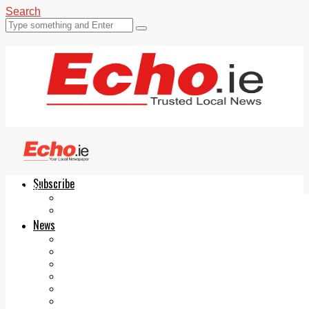
Search
Subscribe
Echo.ie
Login
ePaper
News
Tallaght
Clondalkin
Ballyfermot
Lucan
Videos
Join Our Newsletter