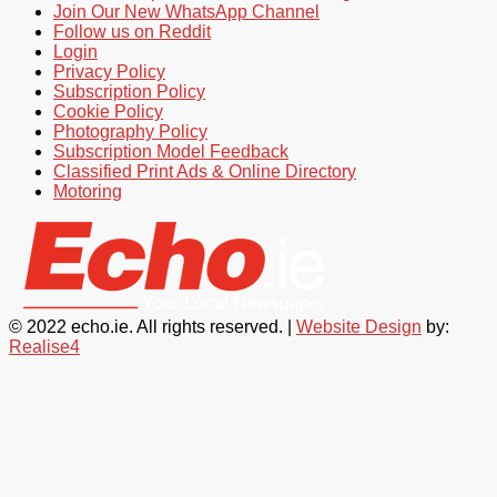
Join Our New WhatsApp Channel
Follow us on Reddit
Login
Privacy Policy
Subscription Policy
Cookie Policy
Photography Policy
Subscription Model Feedback
Classified Print Ads & Online Directory
Motoring
© 2022 echo.ie. All rights reserved. |
Website Design
by:
Realise4