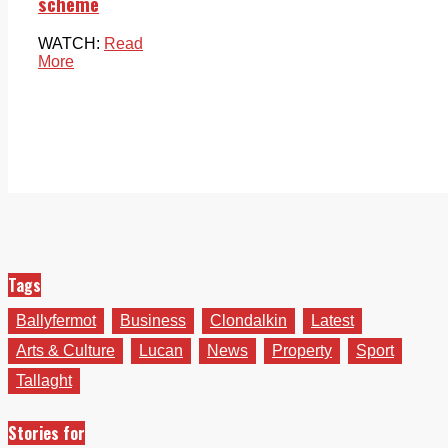
scheme
WATCH:
Read
More
Tags
Ballyfermot
Business
Clondalkin
Latest
Arts & Culture
Lucan
News
Property
Sport
Tallaght
Stories for