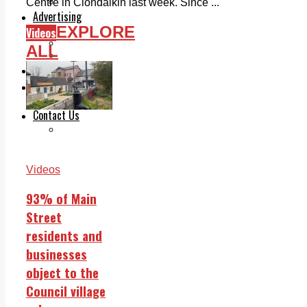
Legal advice with OC Law
Centre in Clondalkin last week. Since ...
Advertising
EXPLORE
Print & Digital
Videos
Planning
ALL
Classifieds
Memorials
Local Directory
Directory Application Form
Contact Us
Our Team
Videos
93% of Main
Street
residents and
businesses
object to the
Council village