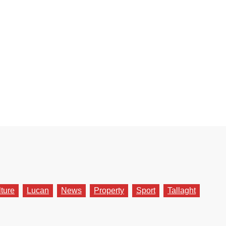
lture
Lucan
News
Property
Sport
Tallaght