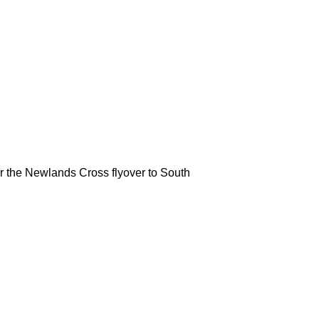
 the Newlands Cross flyover to South