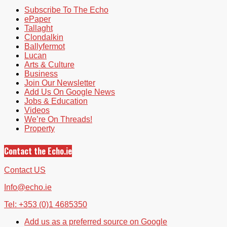
Subscribe To The Echo
ePaper
Tallaght
Clondalkin
Ballyfermot
Lucan
Arts & Culture
Business
Join Our Newsletter
Add Us On Google News
Jobs & Education
Videos
We’re On Threads!
Property
Contact the Echo.ie
Contact US
Info@echo.ie
Tel: +353 (0)1 4685350
Add us as a preferred source on Google