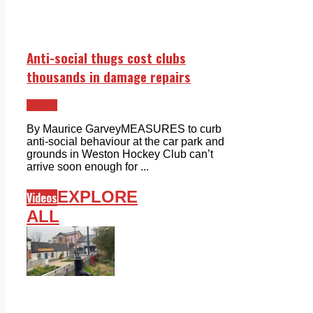
Anti-social thugs cost clubs
thousands in damage repairs
Lucan
By Maurice GarveyMEASURES to curb
anti-social behaviour at the car park and
grounds in Weston Hockey Club can’t
arrive soon enough for ...
EXPLORE
Videos
ALL