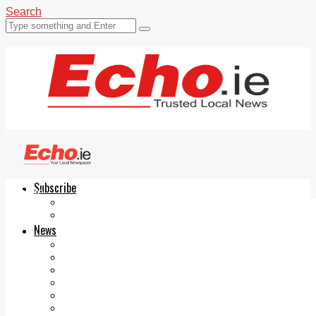
Search
Subscribe
Echo.ie
Login
ePaper
News
Tallaght
Clondalkin
Ballyfermot
Lucan
Videos
Join Our Newsletter