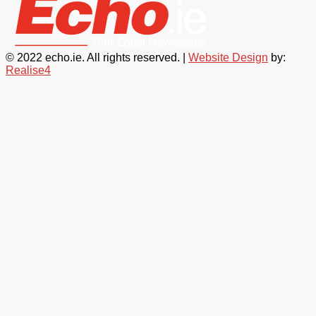
© 2022 echo.ie. All rights reserved. |
Website Design
by:
Realise4