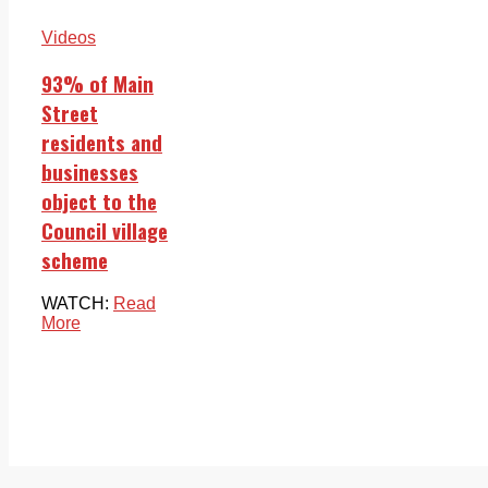
Videos
93% of Main
Street
residents and
businesses
object to the
Council village
scheme
WATCH:
Read
More