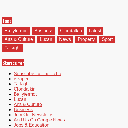
Tags
Ballyfermot
Business
Clondalkin
Latest
Arts & Culture
Lucan
News
Property
Sport
Tallaght
Stories for
Subscribe To The Echo
ePaper
Tallaght
Clondalkin
Ballyfermot
Lucan
Arts & Culture
Business
Join Our Newsletter
Add Us On Google News
Jobs & Education