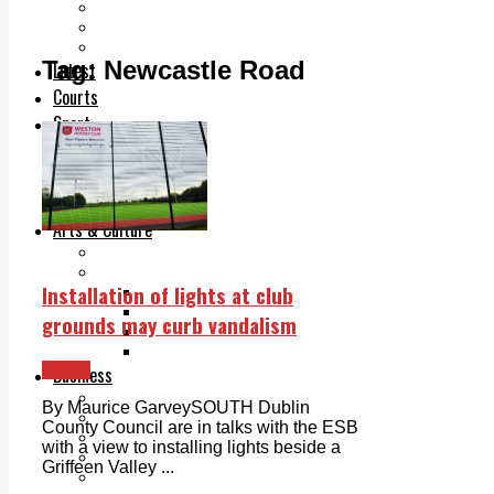
Add us as a preferred source on Google
Follow Us On WhatsApp
Follow us on Reddit
Tag:
Newcastle Road
Latest
Courts
Sport
Sports Awards 2026
Sports Star 2026
Sports Team 2026
Community Health
Arts & Culture
Echo Rewind
Mad Mag >
Installation of lights at club
The Mad Editor, Edition 1
The Mad Editor, Edition 2
grounds may curb vandalism
The Mad Editor Edition 3
The Mad Editor Edition 4
Lucan
Business
Property
By Maurice GarveySOUTH Dublin
Motoring
County Council are in talks with the ESB
Jobs & Education
with a view to installing lights beside a
LEO South Dublin
Griffeen Valley ...
Sponsored Content