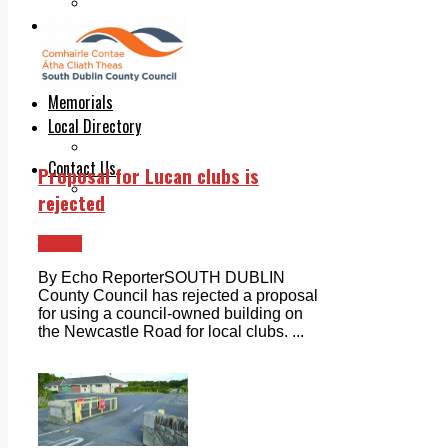
Legal advice with OC Law
Advertising
Print & Digital
Planning
Classifieds
Memorials
Local Directory
Directory Application Form
Contact Us
Proposal for Lucan clubs is
Our Team
rejected
Lucan
By Echo ReporterSOUTH DUBLIN
County Council has rejected a proposal
for using a council-owned building on
the Newcastle Road for local clubs. ...