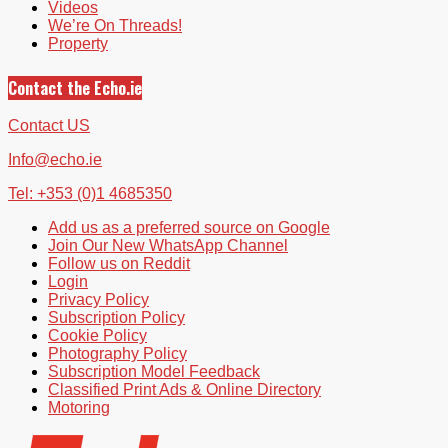
Videos
We’re On Threads!
Property
Contact the Echo.ie
Contact US
Info@echo.ie
Tel: +353 (0)1 4685350
Add us as a preferred source on Google
Join Our New WhatsApp Channel
Follow us on Reddit
Login
Privacy Policy
Subscription Policy
Cookie Policy
Photography Policy
Subscription Model Feedback
Classified Print Ads & Online Directory
Motoring