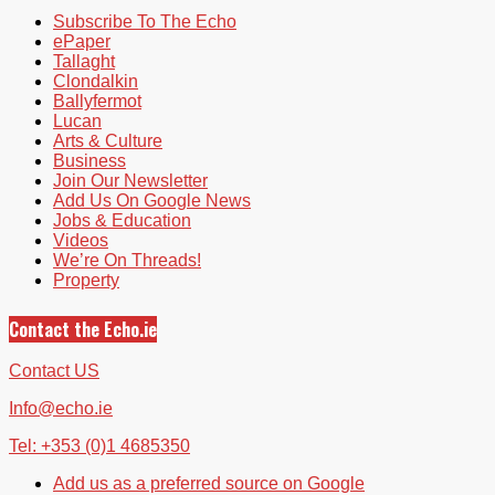
Subscribe To The Echo
ePaper
Tallaght
Clondalkin
Ballyfermot
Lucan
Arts & Culture
Business
Join Our Newsletter
Add Us On Google News
Jobs & Education
Videos
We’re On Threads!
Property
Contact the Echo.ie
Contact US
Info@echo.ie
Tel: +353 (0)1 4685350
Add us as a preferred source on Google