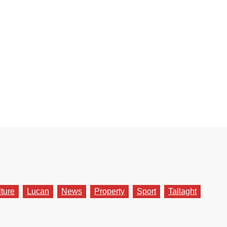
lture
Lucan
News
Property
Sport
Tallaght