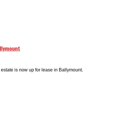
allymount
 estate is now up for lease in Ballymount.