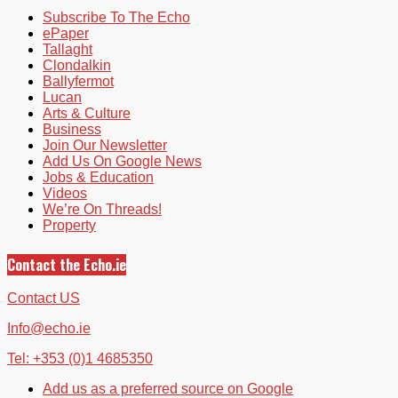
Subscribe To The Echo
ePaper
Tallaght
Clondalkin
Ballyfermot
Lucan
Arts & Culture
Business
Join Our Newsletter
Add Us On Google News
Jobs & Education
Videos
We’re On Threads!
Property
Contact the Echo.ie
Contact US
Info@echo.ie
Tel: +353 (0)1 4685350
Add us as a preferred source on Google