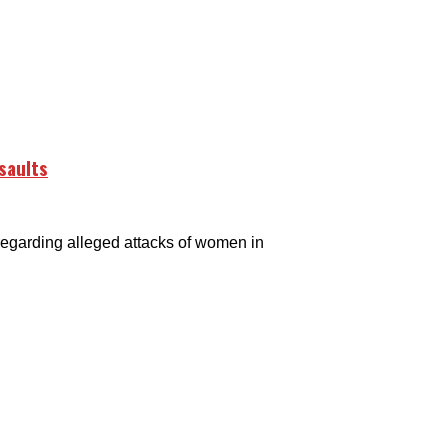
saults
arding alleged attacks of women in