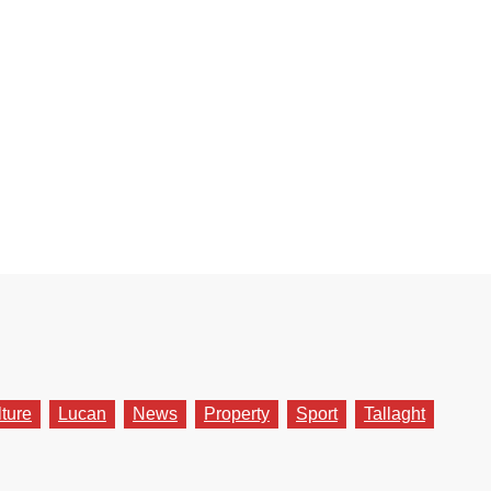
lture
Lucan
News
Property
Sport
Tallaght