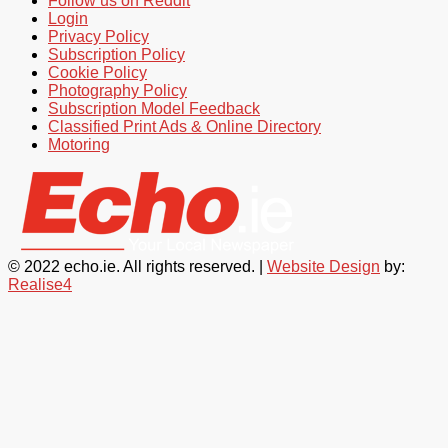
Follow us on Reddit
Login
Privacy Policy
Subscription Policy
Cookie Policy
Photography Policy
Subscription Model Feedback
Classified Print Ads & Online Directory
Motoring
© 2022 echo.ie. All rights reserved. |
Website Design
by:
Realise4