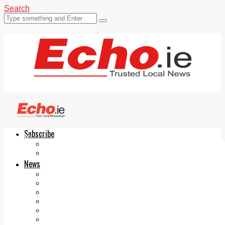
Search
Subscribe
Echo.ie
Login
ePaper
News
Tallaght
Clondalkin
Ballyfermot
Lucan
Videos
Join Our Newsletter