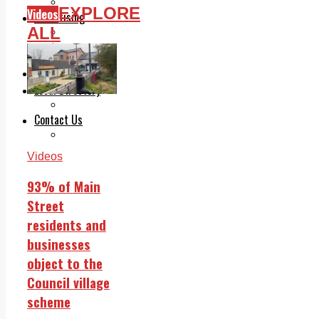
Legal advice with OC Law
EXPLORE
Videos
Advertising
ALL
Print & Digital
Planning
Classifieds
Memorials
Local Directory
Directory Application Form
Contact Us
Our Team
Videos
93% of Main
Street
residents and
businesses
object to the
Council village
scheme