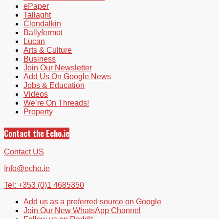
ePaper
Tallaght
Clondalkin
Ballyfermot
Lucan
Arts & Culture
Business
Join Our Newsletter
Add Us On Google News
Jobs & Education
Videos
We’re On Threads!
Property
Contact the Echo.ie
Contact US
Info@echo.ie
Tel: +353 (0)1 4685350
Add us as a preferred source on Google
Join Our New WhatsApp Channel