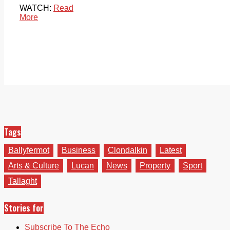
WATCH:
Read
More
Tags
Ballyfermot
Business
Clondalkin
Latest
Arts & Culture
Lucan
News
Property
Sport
Tallaght
Stories for
Subscribe To The Echo