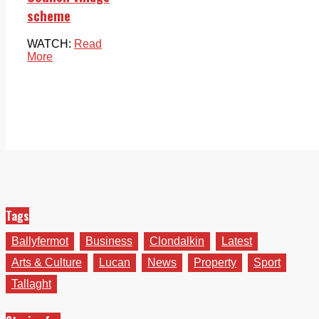
scheme
WATCH:
Read
More
Tags
Ballyfermot
Business
Clondalkin
Latest
Arts & Culture
Lucan
News
Property
Sport
Tallaght