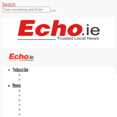
Search
Subscribe
Echo.ie
Login
ePaper
News
Tallaght
Clondalkin
Ballyfermot
Lucan
Videos
Join Our Newsletter