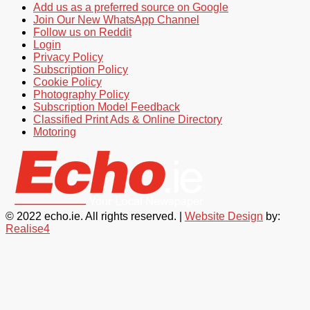
Add us as a preferred source on Google
Join Our New WhatsApp Channel
Follow us on Reddit
Login
Privacy Policy
Subscription Policy
Cookie Policy
Photography Policy
Subscription Model Feedback
Classified Print Ads & Online Directory
Motoring
© 2022 echo.ie. All rights reserved. |
Website Design
by:
Realise4