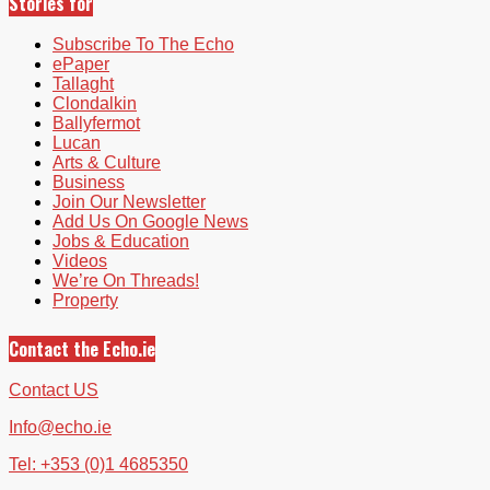
Stories for
Subscribe To The Echo
ePaper
Tallaght
Clondalkin
Ballyfermot
Lucan
Arts & Culture
Business
Join Our Newsletter
Add Us On Google News
Jobs & Education
Videos
We’re On Threads!
Property
Contact the Echo.ie
Contact US
Info@echo.ie
Tel: +353 (0)1 4685350