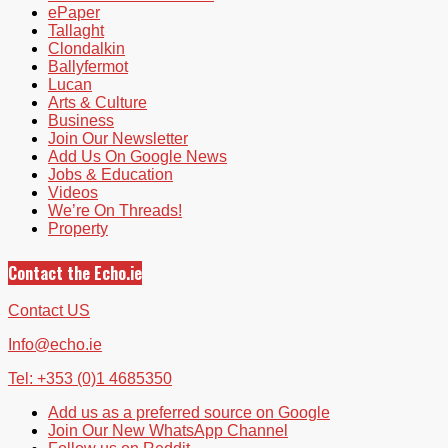
ePaper
Tallaght
Clondalkin
Ballyfermot
Lucan
Arts & Culture
Business
Join Our Newsletter
Add Us On Google News
Jobs & Education
Videos
We’re On Threads!
Property
Contact the Echo.ie
Contact US
Info@echo.ie
Tel: +353 (0)1 4685350
Add us as a preferred source on Google
Join Our New WhatsApp Channel