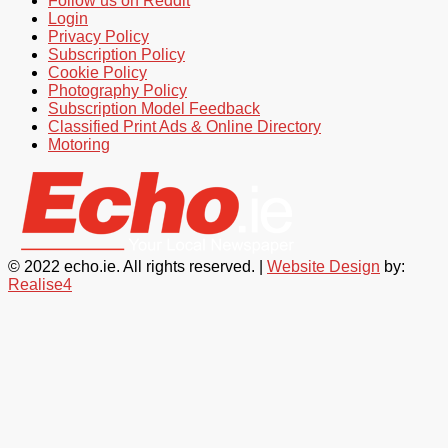
Follow us on Reddit
Login
Privacy Policy
Subscription Policy
Cookie Policy
Photography Policy
Subscription Model Feedback
Classified Print Ads & Online Directory
Motoring
© 2022 echo.ie. All rights reserved. |
Website Design
by:
Realise4