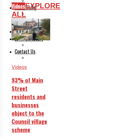
Legal advice with OC Law
EXPLORE
Videos
Advertising
ALL
Print & Digital
Planning
Classifieds
Memorials
Local Directory
Directory Application Form
Contact Us
Our Team
Videos
93% of Main
Street
residents and
businesses
object to the
Council village
scheme