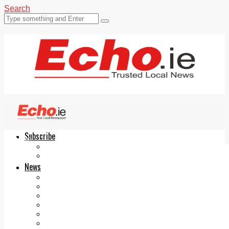
Search
Subscribe
Echo.ie
Login
ePaper
News
Tallaght
Clondalkin
Ballyfermot
Lucan
Videos
Join Our Newsletter