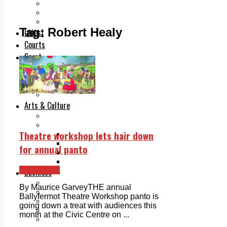
Add us as a preferred source on Google
Follow Us On WhatsApp
Follow us on Reddit
Tag:
Robert Healy
Latest
Courts
Sport
Sports Awards 2026
Sports Star 2026
Sports Team 2026
Community Health
Arts & Culture
Echo Rewind
Mad Mag >
Theatre workshop lets hair down
The Mad Editor, Edition 1
The Mad Editor, Edition 2
for annual panto
The Mad Editor Edition 3
The Mad Editor Edition 4
Ballyfermot
Business
Property
By Maurice GarveyTHE annual
Motoring
Ballyfermot Theatre Workshop panto is
Jobs & Education
going down a treat with audiences this
LEO South Dublin
month at the Civic Centre on ...
Sponsored Content