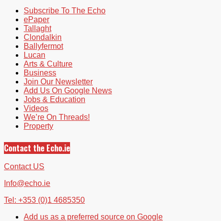
Subscribe To The Echo
ePaper
Tallaght
Clondalkin
Ballyfermot
Lucan
Arts & Culture
Business
Join Our Newsletter
Add Us On Google News
Jobs & Education
Videos
We’re On Threads!
Property
Contact the Echo.ie
Contact US
Info@echo.ie
Tel: +353 (0)1 4685350
Add us as a preferred source on Google