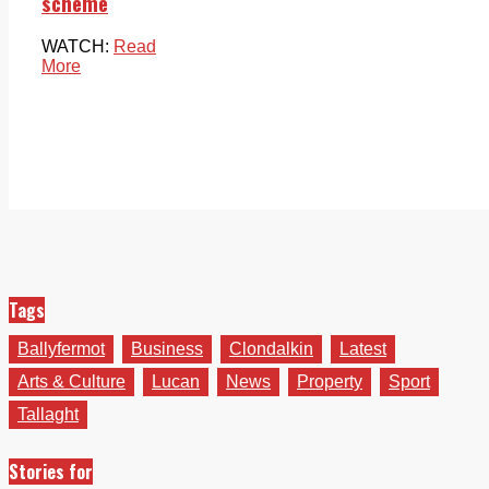
scheme
WATCH:
Read
More
Tags
Ballyfermot
Business
Clondalkin
Latest
Arts & Culture
Lucan
News
Property
Sport
Tallaght
Stories for