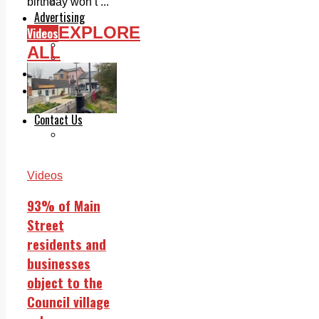
Legal advice with OC Law
birthday won’t ...
Advertising
EXPLORE
Videos
Print & Digital
Planning
ALL
Classifieds
Memorials
Local Directory
Directory Application Form
Contact Us
Our Team
Videos
93% of Main
Street
residents and
businesses
object to the
Council village