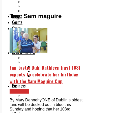
Add us as a preferred source on Google
Follow Us On WhatsApp
Follow us on Reddit
Tag:
Sam maguire
Latest
Courts
Sport
Sports Awards 2026
Sports Star 2026
Sports Team 2026
Community Health
Arts & Culture
Echo Rewind
Mad Mag >
Fan-tastic Dub! Kathleen (just 103)
The Mad Editor, Edition 1
The Mad Editor, Edition 2
expects to celebrate her birthday
The Mad Editor Edition 3
with the Sam Maguire Cup
The Mad Editor Edition 4
Business
Property
Clondalkin
Motoring
Jobs & Education
By Mary DennehyONE of Dublin’s oldest
LEO South Dublin
fans will be decked out in blue this
Sponsored Content
Sunday and hoping that her 103rd