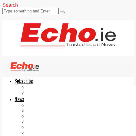
Search
Subscribe
Echo.ie
Login
ePaper
News
Tallaght
Clondalkin
Ballyfermot
Lucan
Videos
Join Our Newsletter