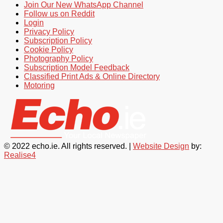
Join Our New WhatsApp Channel
Follow us on Reddit
Login
Privacy Policy
Subscription Policy
Cookie Policy
Photography Policy
Subscription Model Feedback
Classified Print Ads & Online Directory
Motoring
© 2022 echo.ie. All rights reserved. |
Website Design
by:
Realise4