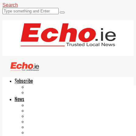
Search
Subscribe
Echo.ie
Login
ePaper
News
Tallaght
Clondalkin
Ballyfermot
Lucan
Videos
Join Our Newsletter