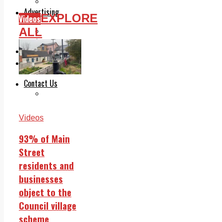
Legal advice with OC Law
Advertising
EXPLORE
Videos
Print & Digital
ALL
Planning
Classifieds
Memorials
Local Directory
Directory Application Form
Contact Us
Our Team
Videos
93% of Main
Street
residents and
businesses
object to the
Council village
scheme