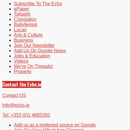
Subscribe To The Echo
ePaper
Tallaght
Clondalkin
Ballyfermot
Lucan
Arts & Culture
Business
Join Our Newsletter
Add Us On Google News
Jobs & Education
Videos
We’re On Threads!
Property
Contact the Echo.ie
Contact US
Info@echo.ie
Tel: +353 (0)1 4685350
Add us as a preferred source on Google