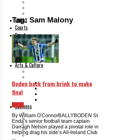
Add us as a preferred source on Google
Follow Us On WhatsApp
Follow us on Reddit
Tag:
Sam Malony
Latest
Courts
Sport
Sports Awards 2026
Sports Star 2026
Sports Team 2026
Community Health
Arts & Culture
Echo Rewind
Mad Mag >
Boden back from brink to make
The Mad Editor, Edition 1
The Mad Editor, Edition 2
final
The Mad Editor Edition 3
The Mad Editor Edition 4
Sport
Business
Property
By William O'ConnorBALLYBODEN St
Motoring
Enda’s senior football team captain
Jobs & Education
Darragh Nelson played a pivotal role in
LEO South Dublin
helping drag his side’s All-Ireland Club
Sponsored Content
...