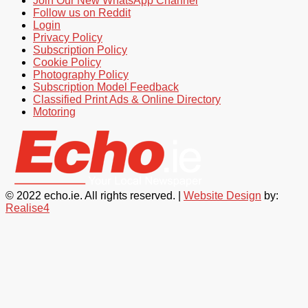
Join Our New WhatsApp Channel
Follow us on Reddit
Login
Privacy Policy
Subscription Policy
Cookie Policy
Photography Policy
Subscription Model Feedback
Classified Print Ads & Online Directory
Motoring
© 2022 echo.ie. All rights reserved. |
Website Design
by:
Realise4