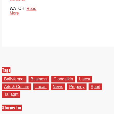
WATCH:
Read
More
Tags
Ballyfermot
Business
Clondalkin
Latest
Arts & Culture
Lucan
News
Property
Sport
Tallaght
Stories for