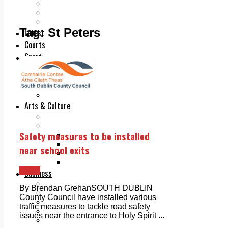
Add us as a preferred source on Google
Follow Us On WhatsApp
Follow us on Reddit
Tag:
St Peters
Latest
Courts
Sport
Sports Awards 2026
Sports Star 2026
Sports Team 2026
Community Health
Arts & Culture
Echo Rewind
Mad Mag >
Safety measures to be installed
The Mad Editor, Edition 1
The Mad Editor, Edition 2
near school exits
The Mad Editor Edition 3
The Mad Editor Edition 4
News
Business
Property
By Brendan GrehanSOUTH DUBLIN
Motoring
County Council have installed various
Jobs & Education
traffic measures to tackle road safety
LEO South Dublin
issues near the entrance to Holy Spirit ...
Sponsored Content