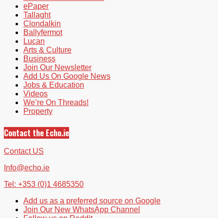
ePaper
Tallaght
Clondalkin
Ballyfermot
Lucan
Arts & Culture
Business
Join Our Newsletter
Add Us On Google News
Jobs & Education
Videos
We’re On Threads!
Property
Contact the Echo.ie
Contact US
Info@echo.ie
Tel: +353 (0)1 4685350
Add us as a preferred source on Google
Join Our New WhatsApp Channel