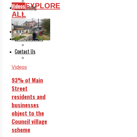
Legal advice with OC Law
EXPLORE
Videos
Advertising
ALL
Print & Digital
Planning
Classifieds
Memorials
Local Directory
Directory Application Form
Contact Us
Our Team
Videos
93% of Main
Street
residents and
businesses
object to the
Council village
scheme