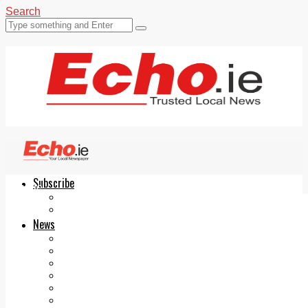
Search
Subscribe
Echo.ie
Login
ePaper
News
Tallaght
Clondalkin
Ballyfermot
Lucan
Videos
Join Our Newsletter