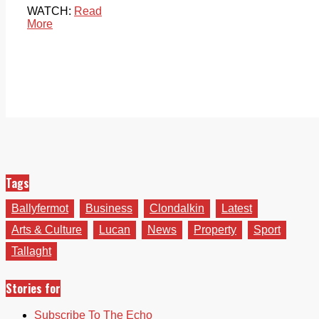
WATCH:
Read
More
Tags
Ballyfermot
Business
Clondalkin
Latest
Arts & Culture
Lucan
News
Property
Sport
Tallaght
Stories for
Subscribe To The Echo