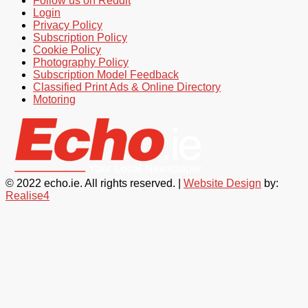
Follow us on Reddit
Login
Privacy Policy
Subscription Policy
Cookie Policy
Photography Policy
Subscription Model Feedback
Classified Print Ads & Online Directory
Motoring
© 2022 echo.ie. All rights reserved. |
Website Design
by:
Realise4