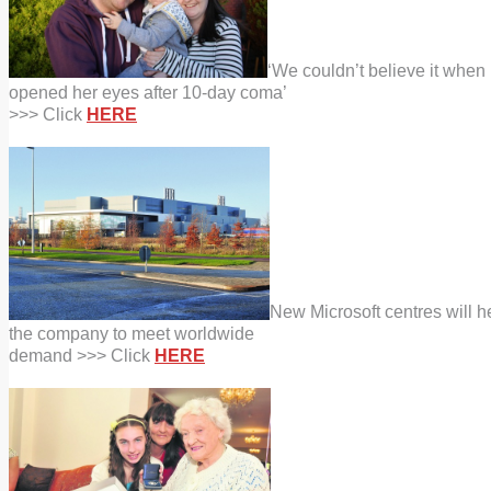
‘We couldn’t believe it when
opened her eyes after 10-day coma’
>>> Click
HERE
New Microsoft centres will h
the company to meet worldwide
demand >>> Click
HERE