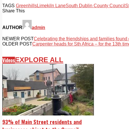
TAGS
Greenhills
Limekiln Lane
South Dublin County Council
S
Share This
AUTHOR
admin
NEWER POST
Celebrating the friendships and families found 
OLDER POST
Carpenter heads for Sth Africa – for the 13th ti
EXPLORE ALL
Videos
Videos
93% of Main Street residents and