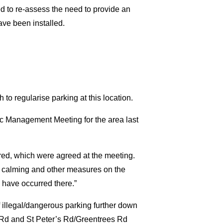
d to re-assess the need to provide an
ave been installed.
to regularise parking at this location.
fic Management Meeting for the area last
red, which were agreed at the meeting.
fic calming and other measures on the
 have occurred there.”
f illegal/dangerous parking further down
s Rd and St Peter’s Rd/Greentrees Rd