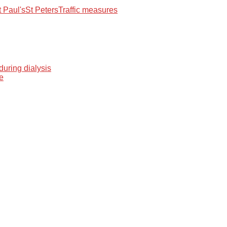
t Paul's
St Peters
Traffic measures
during dialysis
me