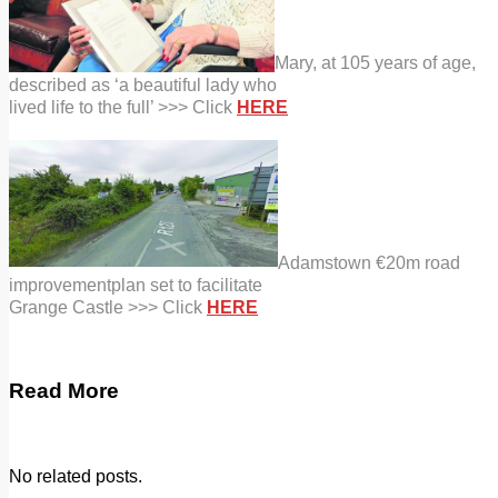
Mary, at 105 years of age,
described as ‘a beautiful lady who
lived life to the full’ >>> Click
HERE
Adamstown €20m road
improvement
plan set to facilitate
Grange Castle >>> Click
HERE
Read More
No related posts.