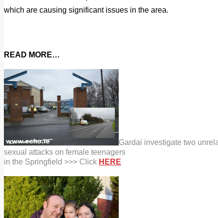
which are causing significant issues in the area.
READ MORE…
Gardai investigate two unrel
sexual attacks on female teenagers
in the Springfield >>> Click
HERE