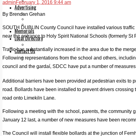
Legal advice with OC Law
admin
February 1, 2016 9:44 am
Advertising
Print & Digital
By Brendan Grehan
Planning
Classifieds
SOUTH DUBLIN County Council have installed various traffic 
Memorials
near the entrance to Holy Spirit National Schools (formerly St P
Local Directory
Directory Application Form
Traffic has substantially increased in the area due to the merg
Contact Us
Our Team
Following representations from the school and others, includi
council and the gardaí, SDCC have put a number of measures 
Additional barriers have been provided at pedestrian exits to p
road. Bollards have been installed to prevent drivers crossing
road onto Limekiln Lane.
Following a meeting with the school, parents, the community
January 12 last, a number of new measures have been reco
The Council will install flexible bollards at the junction of Fer