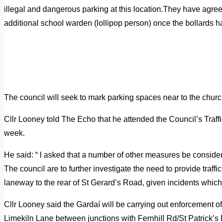
illegal and dangerous parking at this location.They have agree
additional school warden (lollipop person) once the bollards h
The council will seek to mark parking spaces near to the church 
Cllr Looney told The Echo that he attended the Council’s Traf
week.
He said: “ I asked that a number of other measures be conside
The council are to further investigate the need to provide traf
laneway to the rear of St Gerard’s Road, given incidents which
Cllr Looney said the Gardaí will be carrying out enforcement o
Limekiln Lane between junctions with Fernhill Rd/St Patrick’