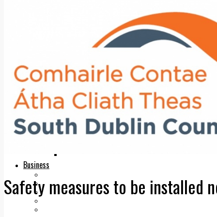
Add us as a preferred source on Google
Follow Us On WhatsApp
Follow us on Reddit
Latest
Courts
Sport
Sports Awards 2026
Sports Star 2026
Sports Team 2026
Community Health
Arts & Culture
Echo Rewind
Mad Mag >
The Mad Editor, Edition 1
The Mad Editor, Edition 2
The Mad Editor Edition 3
The Mad Editor Edition 4
Business
Property
Safety measures to be installed n
Motoring
Jobs & Education
LEO South Dublin
Sponsored Content