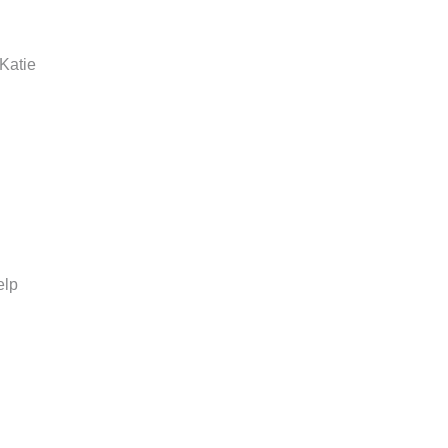
 Katie
elp