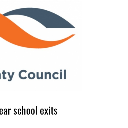
ear school exits