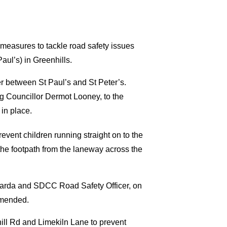
measures to tackle road safety issues
aul’s) in Greenhills.
er between St Paul’s and St Peter’s.
ng Councillor Dermot Looney, to the
in place.
revent children running straight on to the
 the footpath from the laneway across the
 garda and SDCC Road Safety Officer, on
mmended.
nhill Rd and Limekiln Lane to prevent