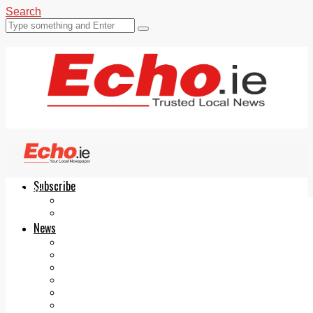
Search
Subscribe
Echo.ie
Login
ePaper
News
Tallaght
Clondalkin
Ballyfermot
Lucan
Videos
Join Our Newsletter