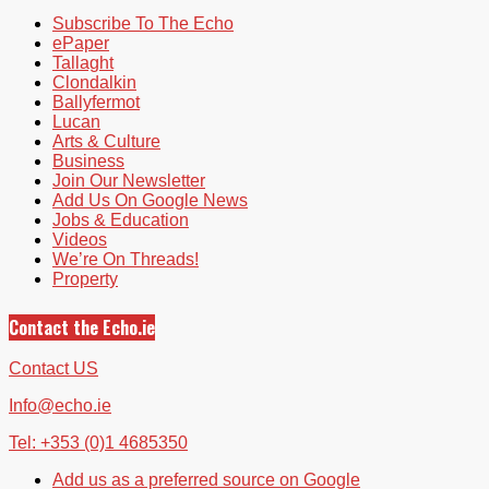
Subscribe To The Echo
ePaper
Tallaght
Clondalkin
Ballyfermot
Lucan
Arts & Culture
Business
Join Our Newsletter
Add Us On Google News
Jobs & Education
Videos
We’re On Threads!
Property
Contact the Echo.ie
Contact US
Info@echo.ie
Tel: +353 (0)1 4685350
Add us as a preferred source on Google