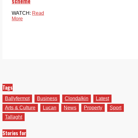
scheme
WATCH:
Read
More
Tags
Ballyfermot
Business
Clondalkin
Latest
Arts & Culture
Lucan
News
Property
Sport
Tallaght
Stories for