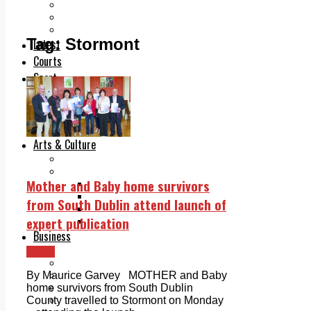
Add us as a preferred source on Google
Follow Us On WhatsApp
Follow us on Reddit
Tag:
Stormont
Latest
Courts
Sport
Sports Awards 2026
Sports Star 2026
Sports Team 2026
Community Health
Arts & Culture
Echo Rewind
Mad Mag >
Mother and Baby home survivors
The Mad Editor, Edition 1
The Mad Editor, Edition 2
from South Dublin attend launch of
The Mad Editor Edition 3
expert publication
The Mad Editor Edition 4
Business
Property
News
Motoring
Jobs & Education
By Maurice Garvey MOTHER and Baby
LEO South Dublin
home survivors from South Dublin
Sponsored Content
County travelled to Stormont on Monday