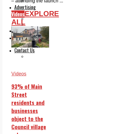
Legal advice with OC Law
– attending the launch ...
Advertising
EXPLORE
Videos
Print & Digital
Planning
ALL
Classifieds
Memorials
Local Directory
Directory Application Form
Contact Us
Our Team
Videos
93% of Main
Street
residents and
businesses
object to the
Council village