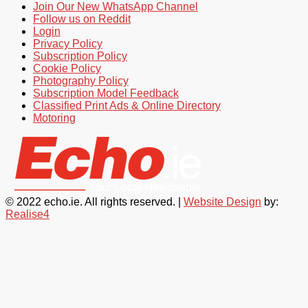
Join Our New WhatsApp Channel
Follow us on Reddit
Login
Privacy Policy
Subscription Policy
Cookie Policy
Photography Policy
Subscription Model Feedback
Classified Print Ads & Online Directory
Motoring
© 2022 echo.ie. All rights reserved. |
Website Design
by:
Realise4