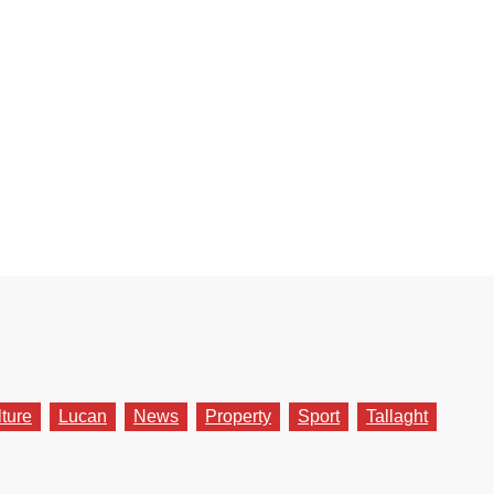
lture
Lucan
News
Property
Sport
Tallaght