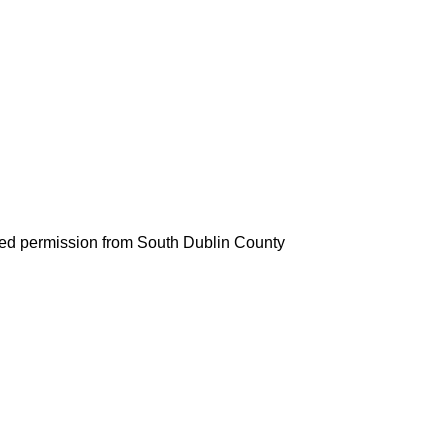
d permission from South Dublin County