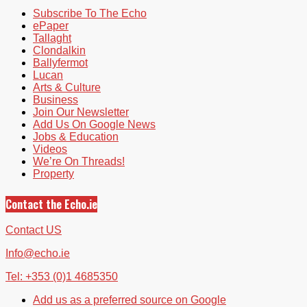
Subscribe To The Echo
ePaper
Tallaght
Clondalkin
Ballyfermot
Lucan
Arts & Culture
Business
Join Our Newsletter
Add Us On Google News
Jobs & Education
Videos
We’re On Threads!
Property
Contact the Echo.ie
Contact US
Info@echo.ie
Tel: +353 (0)1 4685350
Add us as a preferred source on Google