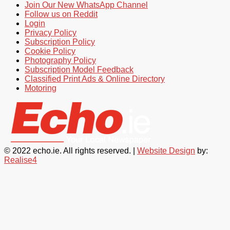
Join Our New WhatsApp Channel
Follow us on Reddit
Login
Privacy Policy
Subscription Policy
Cookie Policy
Photography Policy
Subscription Model Feedback
Classified Print Ads & Online Directory
Motoring
© 2022 echo.ie. All rights reserved. |
Website Design
by:
Realise4