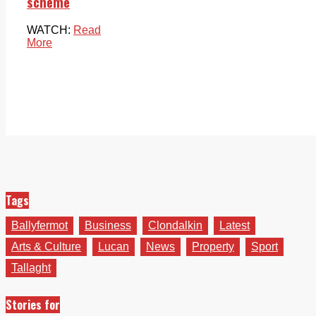
scheme
WATCH:
Read
More
Tags
Ballyfermot
Business
Clondalkin
Latest
Arts & Culture
Lucan
News
Property
Sport
Tallaght
Stories for