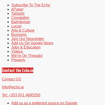
Subscribe To The Echo
ePaper
Tallaght
Clondalkin
Ballyfermot
Lucan
Arts & Culture
Business
Join Our Newsletter
Add Us On Google News
Jobs & Education
Videos
We’re On Threads!
Property
Contact the Echo.ie
Contact US
Info@echo.ie
Tel: +353 (0)1 4685350
Add us as a preferred source on Google