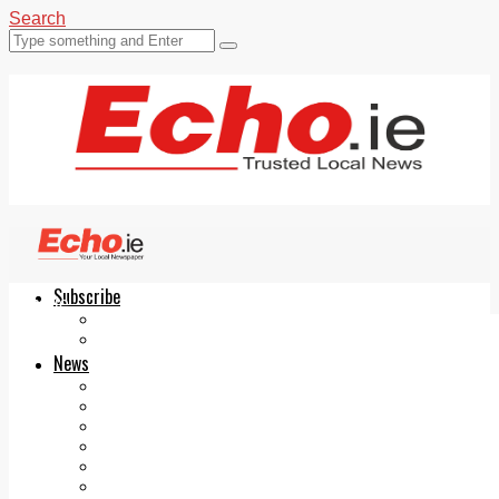
Search
Subscribe
Echo.ie
Login
ePaper
News
Tallaght
Clondalkin
Ballyfermot
Lucan
Videos
Join Our Newsletter