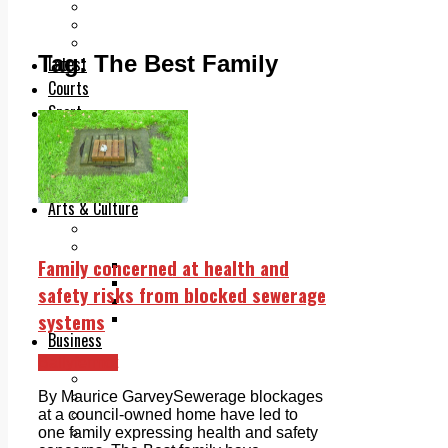
Add us as a preferred source on Google
Follow Us On WhatsApp
Follow us on Reddit
Tag:
The Best Family
Latest
Courts
Sport
Sports Awards 2026
Sports Star 2026
Sports Team 2026
Community Health
Arts & Culture
Echo Rewind
Mad Mag >
Family concerned at health and
The Mad Editor, Edition 1
The Mad Editor, Edition 2
safety risks from blocked sewerage
The Mad Editor Edition 3
systems
The Mad Editor Edition 4
Business
Property
Ballyfermot
Motoring
Jobs & Education
By Maurice GarveySewerage blockages
LEO South Dublin
at a council-owned home have led to
Sponsored Content
one family expressing health and safety