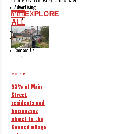
Legal advice with OC Law
concerns. The Best family have ...
Advertising
EXPLORE
Videos
Print & Digital
Planning
ALL
Classifieds
Memorials
Local Directory
Directory Application Form
Contact Us
Our Team
Videos
93% of Main
Street
residents and
businesses
object to the
Council village