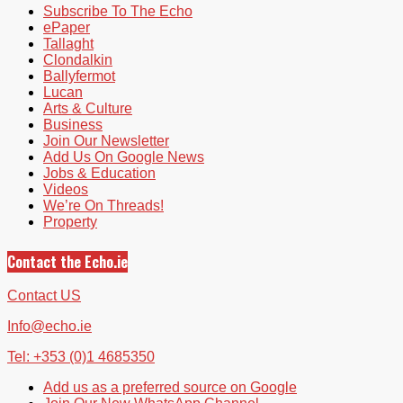
Subscribe To The Echo
ePaper
Tallaght
Clondalkin
Ballyfermot
Lucan
Arts & Culture
Business
Join Our Newsletter
Add Us On Google News
Jobs & Education
Videos
We’re On Threads!
Property
Contact the Echo.ie
Contact US
Info@echo.ie
Tel: +353 (0)1 4685350
Add us as a preferred source on Google