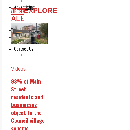
Legal advice with OC Law
Advertising
EXPLORE
Videos
Print & Digital
ALL
Planning
Classifieds
Memorials
Local Directory
Directory Application Form
Contact Us
Our Team
Videos
93% of Main
Street
residents and
businesses
object to the
Council village
scheme