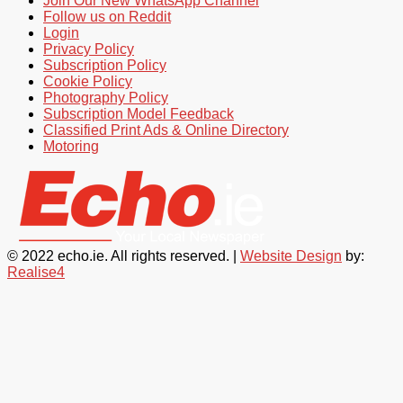
Join Our New WhatsApp Channel
Follow us on Reddit
Login
Privacy Policy
Subscription Policy
Cookie Policy
Photography Policy
Subscription Model Feedback
Classified Print Ads & Online Directory
Motoring
© 2022 echo.ie. All rights reserved. |
Website Design
by:
Realise4