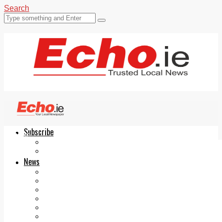
Search
Subscribe
Echo.ie
Login
ePaper
News
Tallaght
Clondalkin
Ballyfermot
Lucan
Videos
Join Our Newsletter