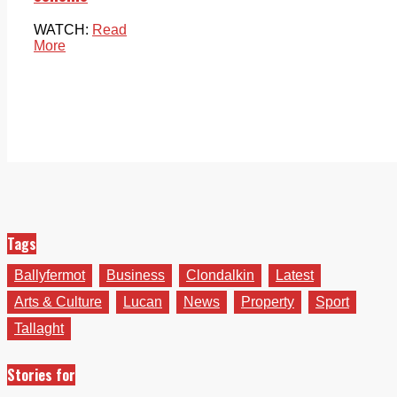
WATCH:
Read
More
Tags
Ballyfermot
Business
Clondalkin
Latest
Arts & Culture
Lucan
News
Property
Sport
Tallaght
Stories for