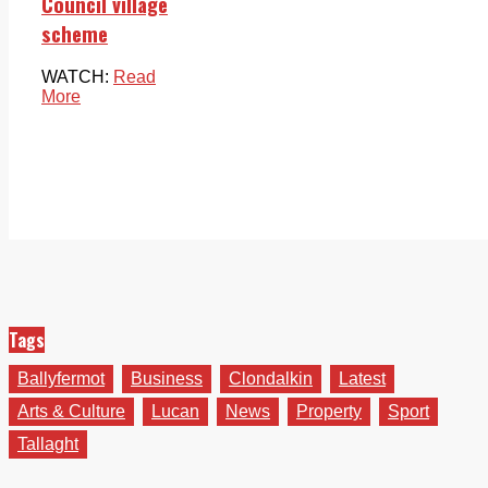
Council village
scheme
WATCH:
Read
More
Tags
Ballyfermot
Business
Clondalkin
Latest
Arts & Culture
Lucan
News
Property
Sport
Tallaght