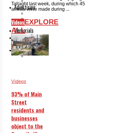
Legal advice with OC Law
Tallaght last week, during which 45
Advertising
arrests were made during ...
Print & Digital
Planning
EXPLORE
Videos
Classifieds
ALL
Memorials
Local Directory
Directory Application Form
Contact Us
Our Team
Videos
93% of Main
Street
residents and
businesses
object to the