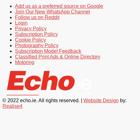
Add us as a preferred source on Google
Join Our New WhatsApp Channel
Follow us on Reddit
Login
Privacy Policy
Subscription Policy
Cookie Policy
Photography Policy
Subscription Model Feedback
Classified Print Ads & Online Directory
Motoring
© 2022 echo.ie. All rights reserved. |
Website Design
by:
Realise4