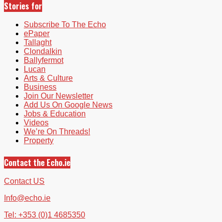
Stories for
Subscribe To The Echo
ePaper
Tallaght
Clondalkin
Ballyfermot
Lucan
Arts & Culture
Business
Join Our Newsletter
Add Us On Google News
Jobs & Education
Videos
We’re On Threads!
Property
Contact the Echo.ie
Contact US
Info@echo.ie
Tel: +353 (0)1 4685350