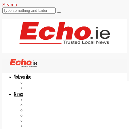
Search
Subscribe
Echo.ie
Login
ePaper
News
Tallaght
Clondalkin
Ballyfermot
Lucan
Videos
Join Our Newsletter