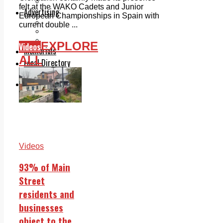
Legal advice with OC Law
felt at the WAKO Cadets and Junior
Advertising
European Championships in Spain with
Print & Digital
current double ...
Planning
Classifieds
EXPLORE
Videos
Memorials
ALL
Local Directory
Directory Application Form
Contact Us
Our Team
Videos
93% of Main
Street
residents and
businesses
object to the