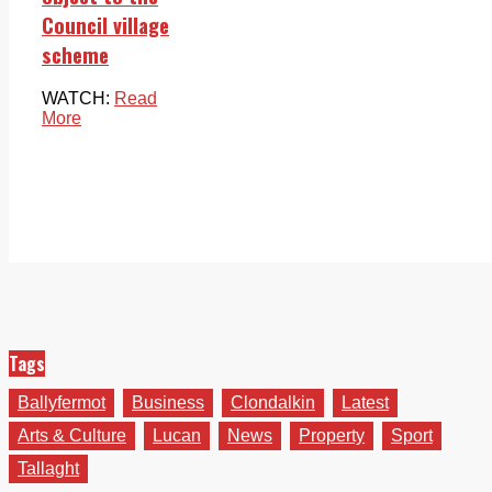
Council village
scheme
WATCH:
Read
More
Tags
Ballyfermot
Business
Clondalkin
Latest
Arts & Culture
Lucan
News
Property
Sport
Tallaght