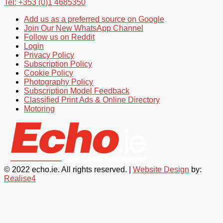
Tel: +353 (0)1 4685350
Add us as a preferred source on Google
Join Our New WhatsApp Channel
Follow us on Reddit
Login
Privacy Policy
Subscription Policy
Cookie Policy
Photography Policy
Subscription Model Feedback
Classified Print Ads & Online Directory
Motoring
© 2022 echo.ie. All rights reserved. |
Website Design
by:
Realise4