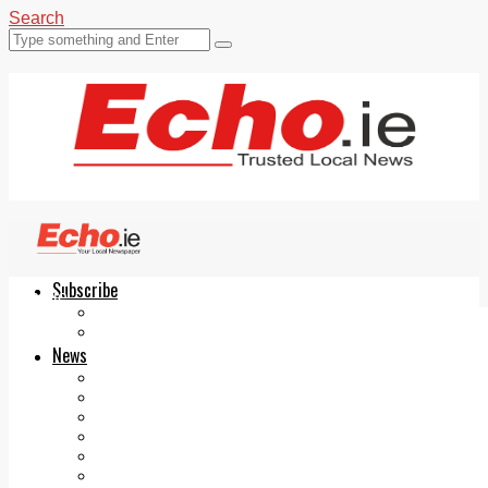
Search
Subscribe
Echo.ie
Login
ePaper
News
Tallaght
Clondalkin
Ballyfermot
Lucan
Videos
Join Our Newsletter