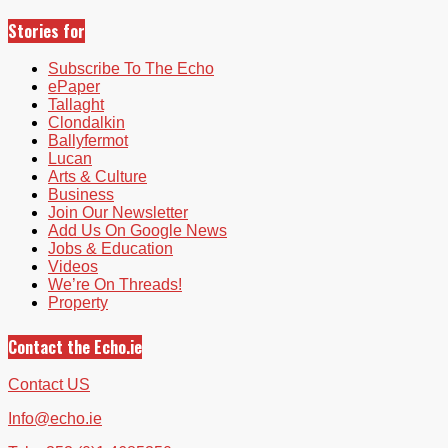
Stories for
Subscribe To The Echo
ePaper
Tallaght
Clondalkin
Ballyfermot
Lucan
Arts & Culture
Business
Join Our Newsletter
Add Us On Google News
Jobs & Education
Videos
We’re On Threads!
Property
Contact the Echo.ie
Contact US
Info@echo.ie