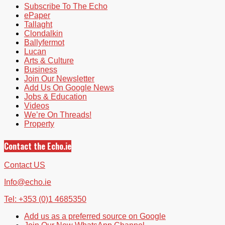
Subscribe To The Echo
ePaper
Tallaght
Clondalkin
Ballyfermot
Lucan
Arts & Culture
Business
Join Our Newsletter
Add Us On Google News
Jobs & Education
Videos
We’re On Threads!
Property
Contact the Echo.ie
Contact US
Info@echo.ie
Tel: +353 (0)1 4685350
Add us as a preferred source on Google