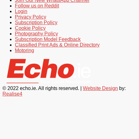
Join Our New WhatsApp Channel
Follow us on Reddit
Login
Privacy Policy
Subscription Policy
Cookie Policy
Photography Policy
Subscription Model Feedback
Classified Print Ads & Online Directory
Motoring
© 2022 echo.ie. All rights reserved. |
Website Design
by:
Realise4