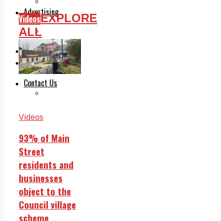
Legal advice with OC Law
Advertising
EXPLORE
Videos
Print & Digital
ALL
Planning
Classifieds
Memorials
Local Directory
Directory Application Form
Contact Us
Our Team
Videos
93% of Main
Street
residents and
businesses
object to the
Council village
scheme