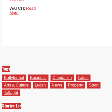
WATCH:
Read
More
Tags
Ballyfermot
Business
Clondalkin
Latest
Arts & Culture
Lucan
News
Property
Sport
Tallaght
Stories for