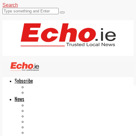
Search
Subscribe
Echo.ie
Login
ePaper
News
Tallaght
Clondalkin
Ballyfermot
Lucan
Videos
Join Our Newsletter