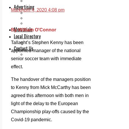
Legal advice with OC Law
Advertising
Mark
April 4, 2020 4:08 pm
Print & Digital
Planning
Classifieds
Memorials
By William O'Connor
Local Directory
Directory Application Form
Tallaght’s Stephen Kenny has been
Contact Us
appointed manager of the national
Our Team
senior soccer team with immediate
effect.
The handover of the managers position
to Kenny from Mick McCarthy has been
agreed this afternoon with both men in
light of the delay to the European
Championship play-offs caused by the
Covid-19 pandemic.