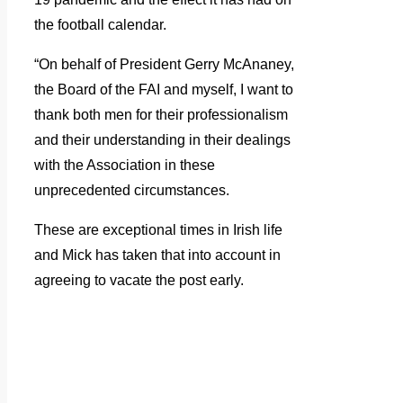
the football calendar.
“On behalf of President Gerry McAnaney,
the Board of the FAI and myself, I want to
thank both men for their professionalism
and their understanding in their dealings
with the Association in these
unprecedented circumstances.
These are exceptional times in Irish life
and Mick has taken that into account in
agreeing to vacate the post early.