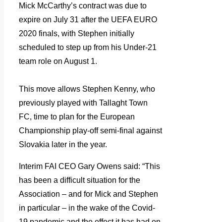
Mick McCarthy’s contract was due to
expire on July 31 after the UEFA EURO
2020 finals, with Stephen initially
scheduled to step up from his Under-21
team role on August 1.
This move allows Stephen Kenny, who
previously played with Tallaght Town
FC, time to plan for the European
Championship play-off semi-final against
Slovakia later in the year.
Interim FAI CEO Gary Owens said: “This
has been a difficult situation for the
Association – and for Mick and Stephen
in particular – in the wake of the Covid-
19 pandemic and the effect it has had on