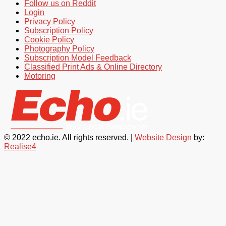
Follow us on Reddit
Login
Privacy Policy
Subscription Policy
Cookie Policy
Photography Policy
Subscription Model Feedback
Classified Print Ads & Online Directory
Motoring
© 2022 echo.ie. All rights reserved. |
Website Design
by:
Realise4