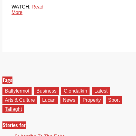
WATCH:
Read
More
Tags
Ballyfermot
Business
Clondalkin
Latest
Arts & Culture
Lucan
News
Property
Sport
Tallaght
Stories for