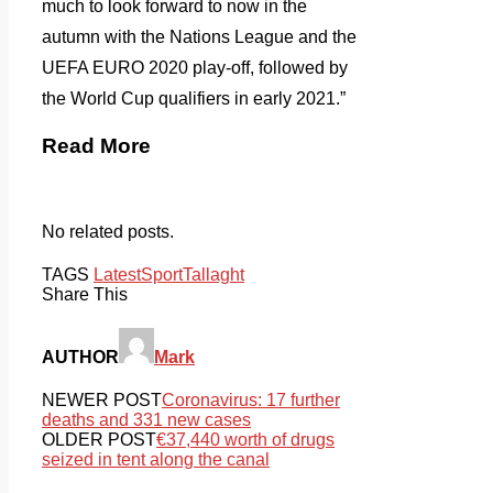
much to look forward to now in the
autumn with the Nations League and the
UEFA EURO 2020 play-off, followed by
the World Cup qualifiers in early 2021.”
Read More
No related posts.
TAGS
Latest
Sport
Tallaght
Share This
AUTHOR
Mark
NEWER POST
Coronavirus: 17 further
deaths and 331 new cases
OLDER POST
€37,440 worth of drugs
seized in tent along the canal