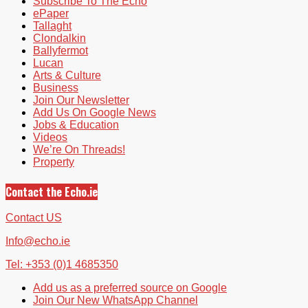
Subscribe To The Echo
ePaper
Tallaght
Clondalkin
Ballyfermot
Lucan
Arts & Culture
Business
Join Our Newsletter
Add Us On Google News
Jobs & Education
Videos
We’re On Threads!
Property
Contact the Echo.ie
Contact US
Info@echo.ie
Tel: +353 (0)1 4685350
Add us as a preferred source on Google
Join Our New WhatsApp Channel