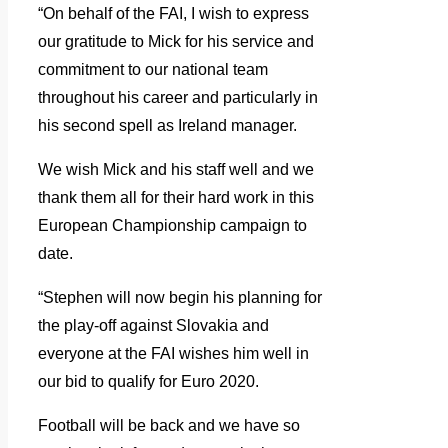
“On behalf of the FAI, I wish to express
our gratitude to Mick for his service and
commitment to our national team
throughout his career and particularly in
his second spell as Ireland manager.
We wish Mick and his staff well and we
thank them all for their hard work in this
European Championship campaign to
date.
“Stephen will now begin his planning for
the play-off against Slovakia and
everyone at the FAI wishes him well in
our bid to qualify for Euro 2020.
Football will be back and we have so