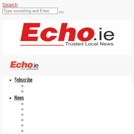
Search
Subscribe
Echo.ie
Login
ePaper
News
Tallaght
Clondalkin
Ballyfermot
Lucan
Videos
Join Our Newsletter