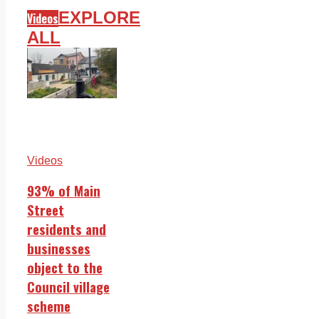
EXPLORE
Videos
ALL
Videos
93% of Main
Street
residents and
businesses
object to the
Council village
scheme